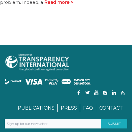
problem. Indeed, a
Read more >
PUBLICATIONS
PRESS
FAQ
CONTACT