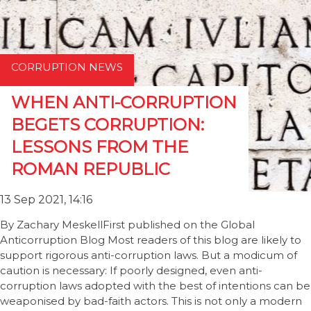
CORRUPTION NEWS
WHEN ANTI-CORRUPTION
BEGETS CORRUPTION:
LESSONS FROM THE
ROMAN REPUBLIC
13 Sep 2021, 14:16
By Zachary MeskellFirst published on the Global
Anticorruption Blog Most readers of this blog are likely to
support rigorous anti-corruption laws. But a modicum of
caution is necessary: If poorly designed, even anti-
corruption laws adopted with the best of intentions can be
weaponised by bad-faith actors. This is not only a modern