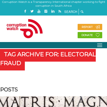
Corruption Watch is a Transparency International chapter working to fight
corruption in South Africa
REPORT
DONATE
TAG ARCHIVE FOR: ELECTORAL
FRAUD
POSTS