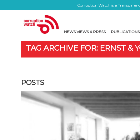
Corruption Watch is a Transparency
NEWS VIEWS & PRESS
PUBLICATIONS
TAG ARCHIVE FOR: ERNST &
POSTS