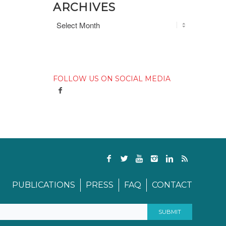
ARCHIVES
FOLLOW US ON SOCIAL MEDIA
PUBLICATIONS
PRESS
FAQ
CONTACT