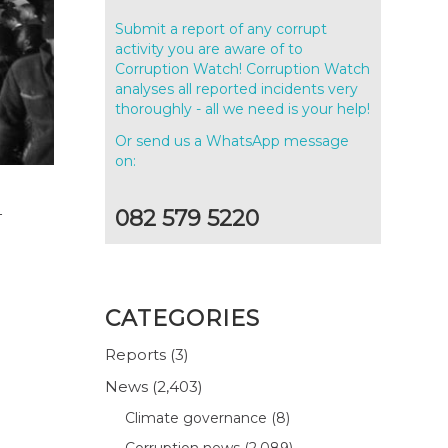
Submit a report of any corrupt
activity you are aware of to
Corruption Watch! Corruption Watch
analyses all reported incidents very
thoroughly - all we need is your help!
Or send us a WhatsApp message
on:
4
082 579 5220
CATEGORIES
Reports
(3)
News
(2,403)
Climate governance
(8)
Corruption news
(2,089)