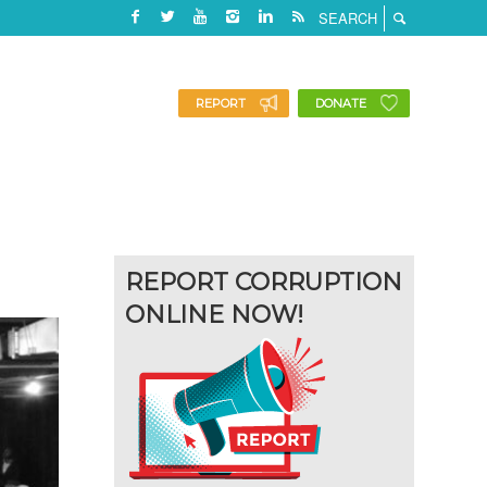
REPORT
DONATE
REPORT CORRUPTION
ONLINE NOW!