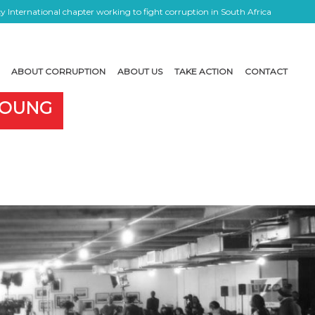
 International chapter working to fight corruption in South Africa
ABOUT CORRUPTION
ABOUT US
TAKE ACTION
CONTACT
 YOUNG