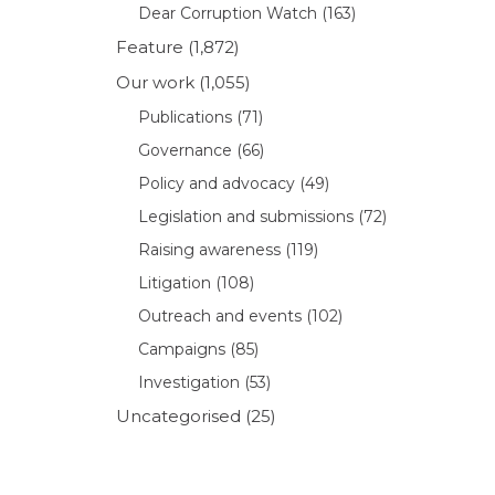
Dear Corruption Watch
(163)
Feature
(1,872)
Our work
(1,055)
Publications
(71)
Governance
(66)
Policy and advocacy
(49)
Legislation and submissions
(72)
Raising awareness
(119)
Litigation
(108)
Outreach and events
(102)
Campaigns
(85)
Investigation
(53)
Uncategorised
(25)