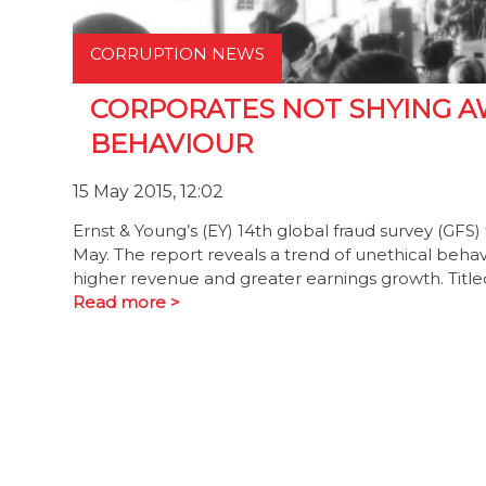
CORRUPTION NEWS
CORPORATES NOT SHYING A
BEHAVIOUR
15 May 2015, 12:02
Ernst & Young’s (EY) 14th global fraud survey (GFS)
May. The report reveals a trend of unethical behav
higher revenue and greater earnings growth. Title
Read more >