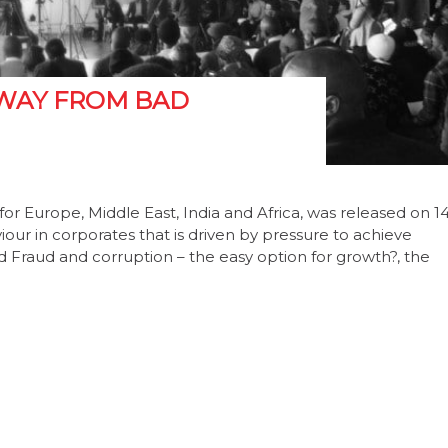
WAY FROM BAD
 for Europe, Middle East, India and Africa, was released on 1
iour in corporates that is driven by pressure to achieve
d Fraud and corruption – the easy option for growth?, the