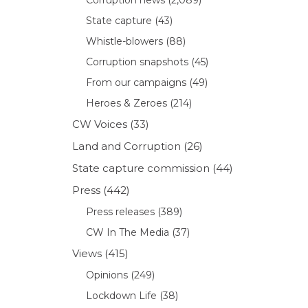
State capture
(43)
Whistle-blowers
(88)
Corruption snapshots
(45)
From our campaigns
(49)
Heroes & Zeroes
(214)
CW Voices
(33)
Land and Corruption
(26)
State capture commission
(44)
Press
(442)
Press releases
(389)
CW In The Media
(37)
Views
(415)
Opinions
(249)
Lockdown Life
(38)