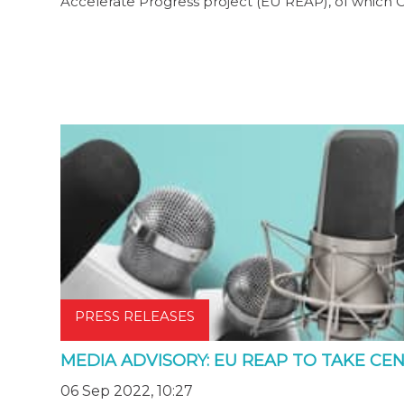
Accelerate Progress project (EU REAP), of which 
PRESS RELEASES
MEDIA ADVISORY: EU REAP TO TAKE CEN
06 Sep 2022, 10:27