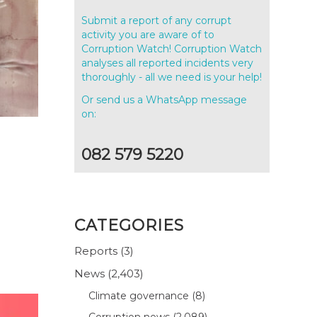
Submit a report of any corrupt
activity you are aware of to
Corruption Watch! Corruption Watch
analyses all reported incidents very
thoroughly - all we need is your help!
Or send us a WhatsApp message
on:
082 579 5220
CATEGORIES
Reports
(3)
News
(2,403)
Climate governance
(8)
Corruption news
(2,089)