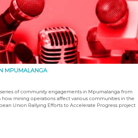
IN MPUMALANGA
y series of community engagements in Mpumalanga from
n how mining operations affect various communities in the
ean Union Rallying Efforts to Accelerate Progress project