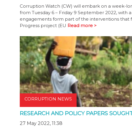
Corruption Watch (CW) will embark on a week-lon
from Tuesday 6 – Friday 9 September 2022, with a
engagements form part of the interventions that f
Progress project (EU
Read more >
CORRUPTION NEWS
RESEARCH AND POLICY PAPERS SOUGH
27 May 2022, 11:38