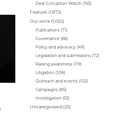
Dear Corruption Watch
(163)
Feature
(1,872)
Our work
(1,055)
Publications
(71)
Governance
(66)
Policy and advocacy
(49)
Legislation and submissions
(72)
Raising awareness
(119)
Litigation
(108)
Outreach and events
(102)
Campaigns
(85)
Investigation
(53)
Uncategorised
(25)
m