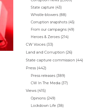
State capture
(43)
Whistle-blowers
(88)
Corruption snapshots
(45)
From our campaigns
(49)
Heroes & Zeroes
(214)
CW Voices
(33)
Land and Corruption
(26)
State capture commission
(44)
Press
(442)
Press releases
(389)
CW In The Media
(37)
Views
(415)
Opinions
(249)
Lockdown Life
(38)