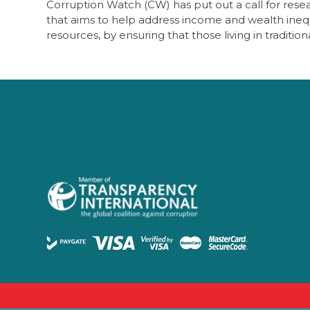
Corruption Watch (CW) has put out a call for researc
that aims to help address income and wealth inequa
resources, by ensuring that those living in traditio