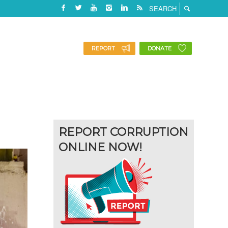
REPORT
DONATE
REPORT CORRUPTION
ONLINE NOW!