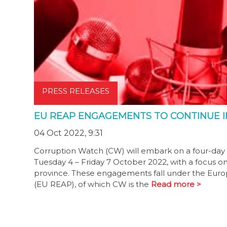
PRESS RELEASES
EU REAP ENGAGEMENTS TO CONTINUE 
04 Oct 2022, 9:31
Corruption Watch (CW) will embark on a four-da
Tuesday 4 – Friday 7 October 2022, with a focus o
province. These engagements fall under the Europ
(EU REAP), of which CW is the
Read more >