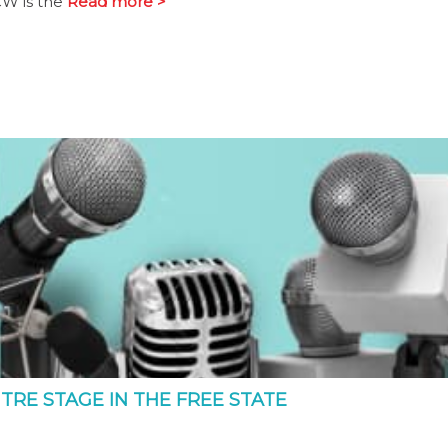
CW is the
Read more >
TRE STAGE IN THE FREE STATE