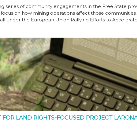
g series of community engagements in the Free State pro
 focus on how mining operations affect those communities
all under the European Union Rallying Efforts to Accelerat
T FOR LAND RIGHTS-FOCUSED PROJECT LARON