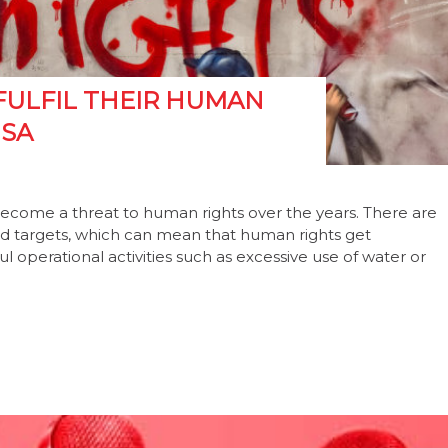
FULFIL THEIR HUMAN
 SA
become a threat to human rights over the years. There are
and targets, which can mean that human rights get
 operational activities such as excessive use of water or