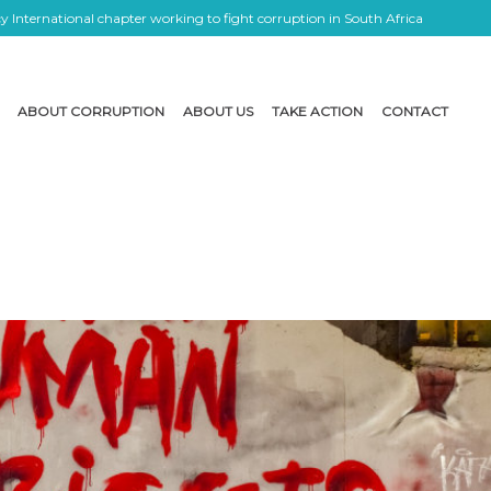
 International chapter working to fight corruption in South Africa
ABOUT CORRUPTION
ABOUT US
TAKE ACTION
CONTACT