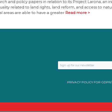
h and policy papers in relation to its Project Larona, an ini
lity related to land rights, land reform, and access to natu
nal areas are able to have a greater
Read more >
PRIVACY POLICY FOR GDPR