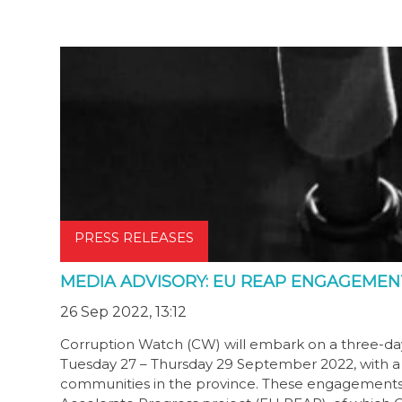
PRESS RELEASES
MEDIA ADVISORY: EU REAP ENGAGEMENT
26 Sep 2022, 13:12
Corruption Watch (CW) will embark on a three-d
Tuesday 27 – Thursday 29 September 2022, with a 
communities in the province. These engagements f