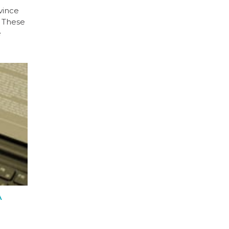
vince
. These
e
A