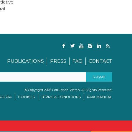
tiative
ral
PUBLICATIONS
PRESS
FAQ
CONTACT
© Copyright 2026 Corruption Watch. All Rights Reserved.
/POPIA
COOKIES
TERMS & CONDITIONS
PAIA MANUAL