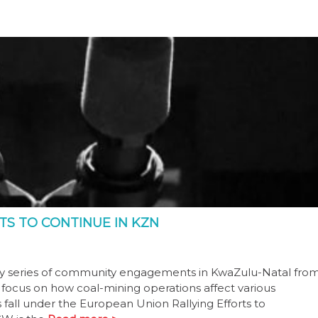
S TO CONTINUE IN KZN
ay series of community engagements in KwaZulu-Natal fro
focus on how coal-mining operations affect various
all under the European Union Rallying Efforts to