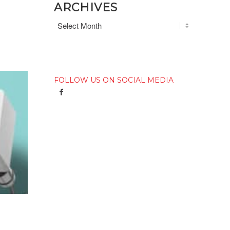
ARCHIVES
FOLLOW US ON SOCIAL MEDIA