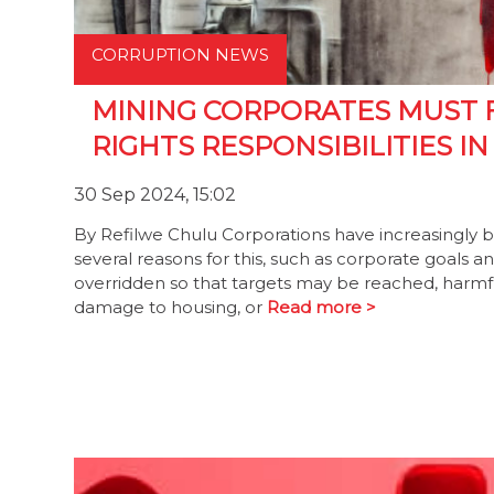
CORRUPTION NEWS
MINING CORPORATES MUST 
RIGHTS RESPONSIBILITIES IN
30 Sep 2024, 15:02
By Refilwe Chulu Corporations have increasingly 
several reasons for this, such as corporate goals 
overridden so that targets may be reached, harmful
damage to housing, or
Read more >