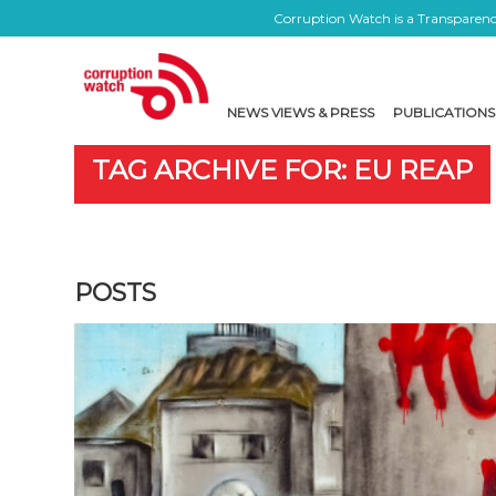
Corruption Watch is a Transparency
NEWS VIEWS & PRESS
PUBLICATIONS
TAG ARCHIVE FOR: EU REAP
POSTS