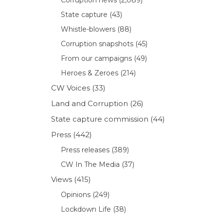
State capture
(43)
Whistle-blowers
(88)
Corruption snapshots
(45)
From our campaigns
(49)
Heroes & Zeroes
(214)
CW Voices
(33)
Land and Corruption
(26)
State capture commission
(44)
Press
(442)
Press releases
(389)
CW In The Media
(37)
Views
(415)
Opinions
(249)
Lockdown Life
(38)