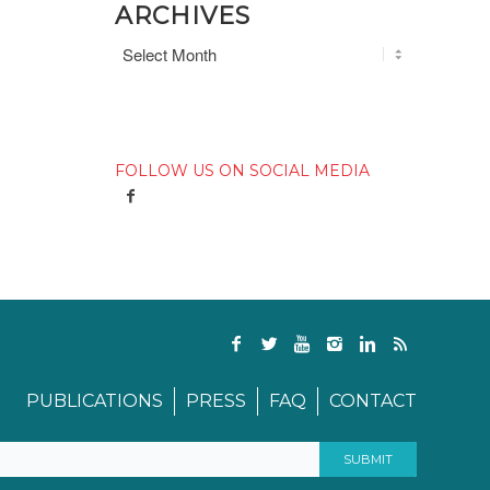
ARCHIVES
FOLLOW US ON SOCIAL MEDIA
PUBLICATIONS
PRESS
FAQ
CONTACT