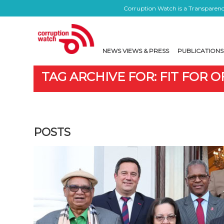
Corruption Watch is a Transparency
NEWS VIEWS & PRESS
PUBLICATIONS
TAG ARCHIVE FOR: FIT FOR O
POSTS