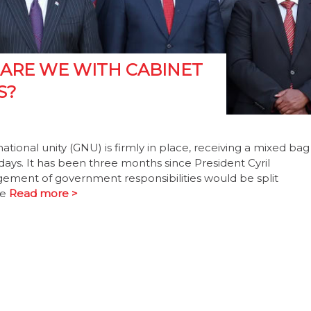
 ARE WE WITH CABINET
S?
onal unity (GNU) is firmly in place, receiving a mixed bag
0 days. It has been three months since President Cyril
ent of government responsibilities would be split
be
Read more >