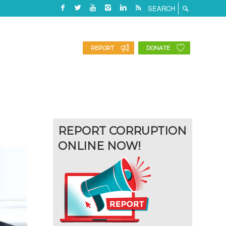
REPORT
DONATE
REPORT CORRUPTION
ONLINE NOW!