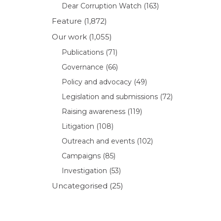
Dear Corruption Watch
(163)
Feature
(1,872)
Our work
(1,055)
Publications
(71)
Governance
(66)
Policy and advocacy
(49)
Legislation and submissions
(72)
Raising awareness
(119)
Litigation
(108)
Outreach and events
(102)
Campaigns
(85)
Investigation
(53)
Uncategorised
(25)