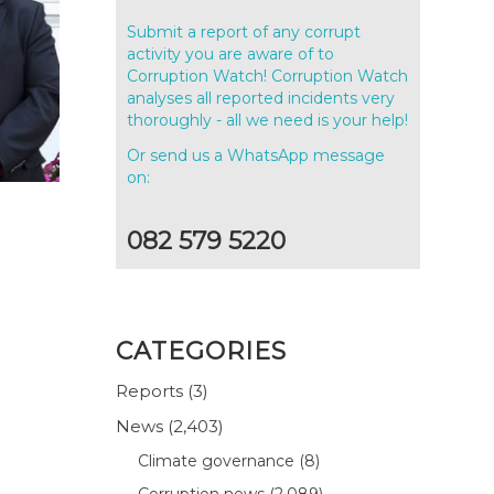
Submit a report of any corrupt
activity you are aware of to
Corruption Watch! Corruption Watch
analyses all reported incidents very
thoroughly - all we need is your help!
Or send us a WhatsApp message
on:
082 579 5220
CATEGORIES
Reports
(3)
News
(2,403)
Climate governance
(8)
Corruption news
(2,089)