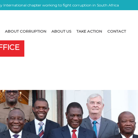
 International chapter working to fight corruption in South Africa
ABOUT CORRUPTION
ABOUT US
TAKE ACTION
CONTACT
FFICE