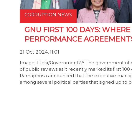
CORRUPTION NEWS
GNU FIRST 100 DAYS: WHERE
PERFORMANCE AGREEMENT
21 Oct 2024, 11:01
Image: Flickr/GovernmentZA The government of nati
of public reviews as it recently marked its first 10
Ramaphosa announced that the executive managem
among several political parties that signed up to 