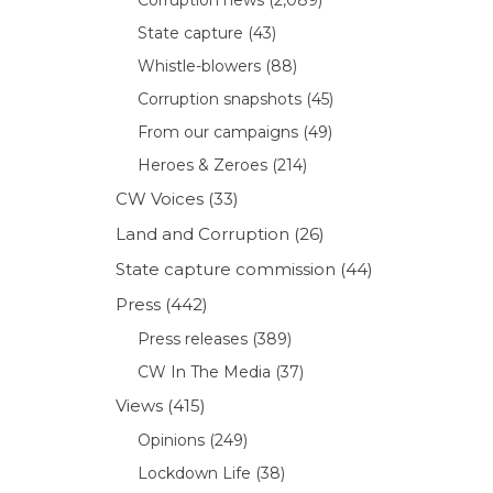
State capture
(43)
Whistle-blowers
(88)
Corruption snapshots
(45)
From our campaigns
(49)
Heroes & Zeroes
(214)
CW Voices
(33)
Land and Corruption
(26)
State capture commission
(44)
Press
(442)
Press releases
(389)
CW In The Media
(37)
Views
(415)
Opinions
(249)
Lockdown Life
(38)