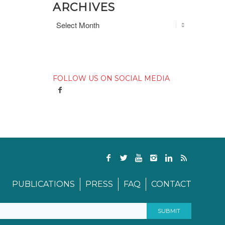
ARCHIVES
FOLLOW US ON SOCIAL MEDIA
PUBLICATIONS
PRESS
FAQ
CONTACT