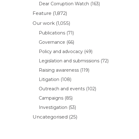
Dear Corruption Watch
(163)
Feature
(1,872)
Our work
(1,055)
Publications
(71)
Governance
(66)
Policy and advocacy
(49)
Legislation and submissions
(72)
Raising awareness
(119)
Litigation
(108)
Outreach and events
(102)
Campaigns
(85)
Investigation
(53)
Uncategorised
(25)