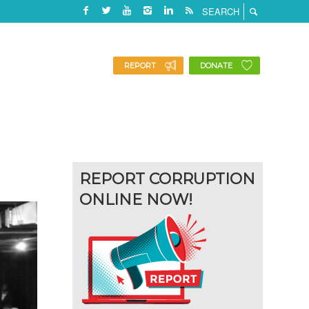
REPORT
DONATE
REPORT CORRUPTION
ONLINE NOW!