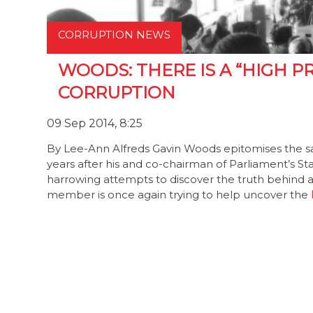
CORRUPTION NEWS
WOODS: THERE IS A “HIGH P
CORRUPTION
09 Sep 2014, 8:25
By Lee-Ann Alfreds Gavin Woods epitomises the sa
years after his and co-chairman of Parliament’s S
harrowing attempts to discover the truth behind al
member is once again trying to help uncover the