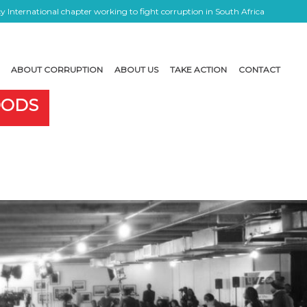
 International chapter working to fight corruption in South Africa
ABOUT CORRUPTION
ABOUT US
TAKE ACTION
CONTACT
OODS