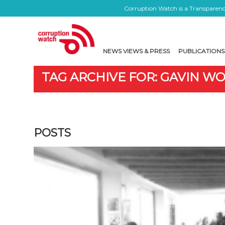
Corruption Watch is a Transparency
NEWS VIEWS & PRESS
PUBLICATIONS
TAG ARCHIVE FOR: GAVIN W
POSTS