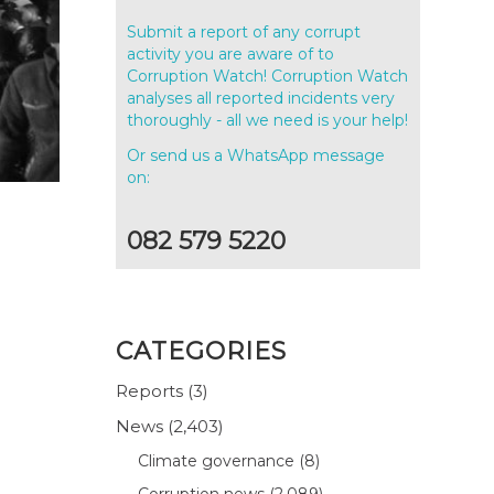
Submit a report of any corrupt
activity you are aware of to
Corruption Watch! Corruption Watch
analyses all reported incidents very
thoroughly - all we need is your help!
Or send us a WhatsApp message
on:
082 579 5220
CATEGORIES
Reports
(3)
News
(2,403)
Climate governance
(8)
Corruption news
(2,089)