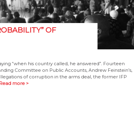
ROBABILITY” OF
ying “when his country called, he answered”. Fourteen
tanding Committee on Public Accounts, Andrew Feinstein’s,
legations of corruption in the arms deal, the former IFP
Read more >