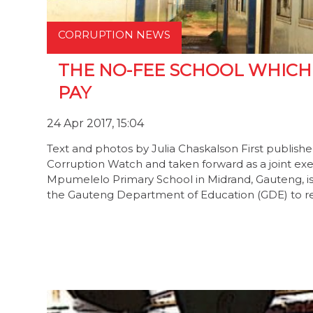
CORRUPTION NEWS
THE NO-FEE SCHOOL WHICH
PAY
24 Apr 2017, 15:04
Text and photos by Julia Chaskalson First publish
Corruption Watch and taken forward as a joint 
Mpumelelo Primary School in Midrand, Gauteng, is
the Gauteng Department of Education (GDE) to r