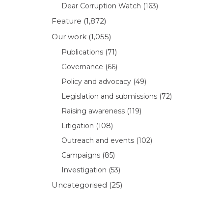
Dear Corruption Watch
(163)
Feature
(1,872)
Our work
(1,055)
Publications
(71)
Governance
(66)
Policy and advocacy
(49)
Legislation and submissions
(72)
Raising awareness
(119)
Litigation
(108)
Outreach and events
(102)
Campaigns
(85)
Investigation
(53)
Uncategorised
(25)