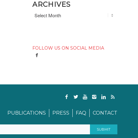
ARCHIVES
FOLLOW US ON SOCIAL MEDIA
PUBLICATIONS
PRESS
FAQ
CONTACT