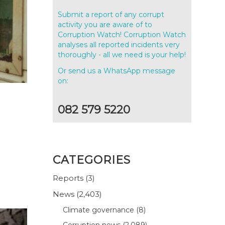
Submit a report of any corrupt
activity you are aware of to
Corruption Watch! Corruption Watch
analyses all reported incidents very
thoroughly - all we need is your help!
Or send us a WhatsApp message
on:
082 579 5220
CATEGORIES
Reports
(3)
News
(2,403)
Climate governance
(8)
Corruption news
(2,089)