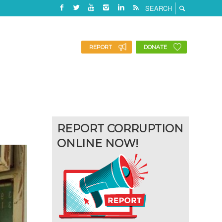
REPORT
DONATE
REPORT CORRUPTION
ONLINE NOW!