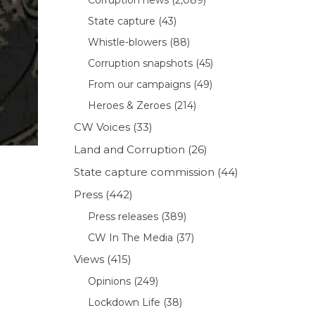
State capture
(43)
Whistle-blowers
(88)
Corruption snapshots
(45)
From our campaigns
(49)
Heroes & Zeroes
(214)
CW Voices
(33)
Land and Corruption
(26)
State capture commission
(44)
Press
(442)
Press releases
(389)
CW In The Media
(37)
Views
(415)
Opinions
(249)
Lockdown Life
(38)