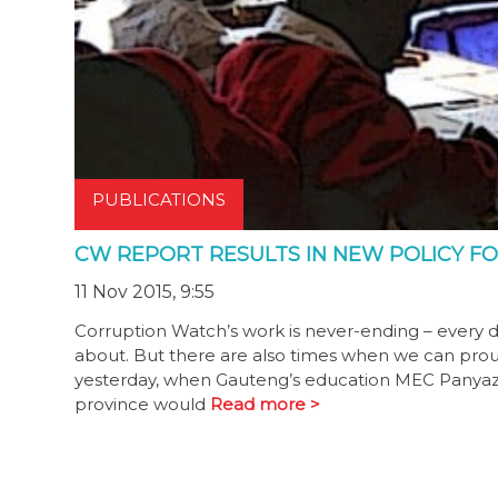
PUBLICATIONS
CW REPORT RESULTS IN NEW POLICY FO
11 Nov 2015, 9:55
Corruption Watch’s work is never-ending – every 
about. But there are also times when we can proud
yesterday, when Gauteng’s education MEC Panyaza 
province would
Read more >