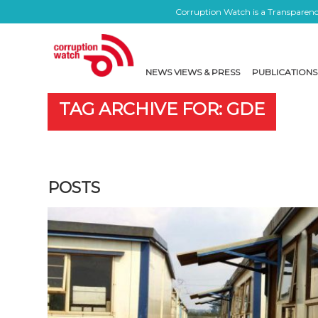
Corruption Watch is a Transparency
NEWS VIEWS & PRESS
PUBLICATIONS
TAG ARCHIVE FOR: GDE
POSTS