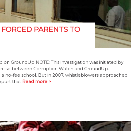
 FORCED PARENTS TO
ed on GroundUp NOTE: This investigation was initiated by
exercise between Corruption Watch and GroundUp.
 a no-fee school. But in 2007, whistleblowers approached
eport that
Read more >