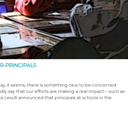
R PRINCIPALS
day, it seems, there is something new to be concerned
ly say that our efforts are making a real impact – such as
Lesufi announced that principals at schools in the