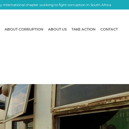
 International chapter working to fight corruption in South Africa
ABOUT CORRUPTION
ABOUT US
TAKE ACTION
CONTACT