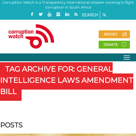
Corruption Watch is a Transparency International chapter working to fight
corruption in South Africa
REPORT
DONATE
TAG ARCHIVE FOR: GENERAL
INTELLIGENCE LAWS AMENDMENT
BILL
POSTS