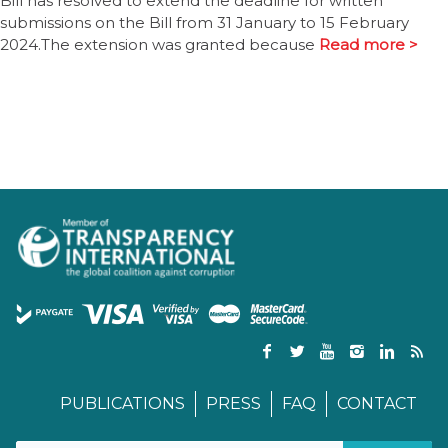
Bill has resolved to extend the deadline for written
submissions on the Bill from 31 January to 15 February
2024.The extension was granted because
Read more >
PUBLICATIONS
PRESS
FAQ
CONTACT