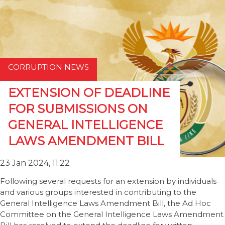
CORRUPTION NEWS
EXTENSION OF DEADLINE
FOR SUBMISSIONS ON
GENERAL INTELLIGENCE
LAWS AMENDMENT BILL
23 Jan 2024, 11:22
Following several requests for an extension by individuals
and various groups interested in contributing to the
General Intelligence Laws Amendment Bill, the Ad Hoc
Committee on the General Intelligence Laws Amendment