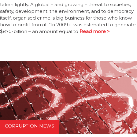
taken lightly. A global – and growing – threat to societies,
safety, development, the environment, and to democracy
itself, organised crime is big business for those who know
how to profit from it. “In 2009 it was estimated to generate
$870-billion – an amount equal to
Read more >
CORRUPTION NEWS