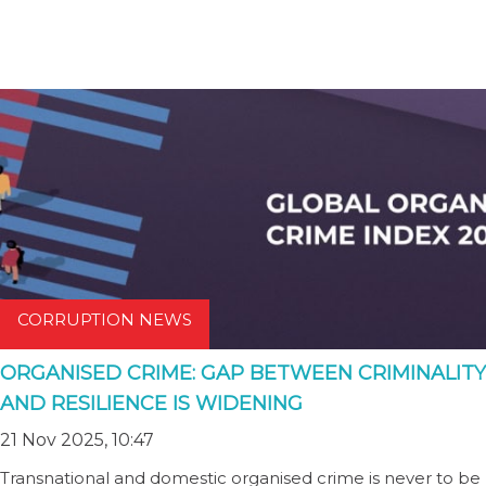
CORRUPTION NEWS
ORGANISED CRIME: GAP BETWEEN CRIMINALITY
AND RESILIENCE IS WIDENING
21 Nov 2025, 10:47
Transnational and domestic organised crime is never to be