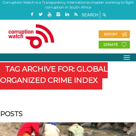
Corruption Watch is a Transparency International chapter working to fight
corruption in South Africa
REPORT
DONATE
TAG ARCHIVE FOR: GLOBAL
ORGANIZED CRIME INDEX
POSTS