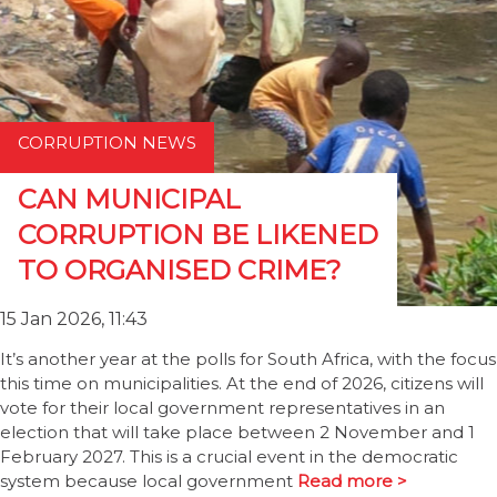
CORRUPTION NEWS
CAN MUNICIPAL
CORRUPTION BE LIKENED
TO ORGANISED CRIME?
15 Jan 2026, 11:43
It’s another year at the polls for South Africa, with the focus
this time on municipalities. At the end of 2026, citizens will
vote for their local government representatives in an
election that will take place between 2 November and 1
February 2027. This is a crucial event in the democratic
system because local government
Read more >