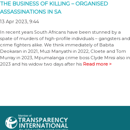
THE BUSINESS OF KILLING – ORGANISED
ASSASSINATIONS IN SA
13 Apr 2023, 9:44
In recent years South Africans have been stunned by a
spate of murders of high-profile individuals – gangsters and
crime fighters alike. We think immediately of Babita
Deokaran in 2021, Muzi Manyathi in 2022, Cloete and Tom
Murray in 2023, Mpumalanga crime boss Clyde Mnisi also in
2023 and his widow two days after his
Read more >