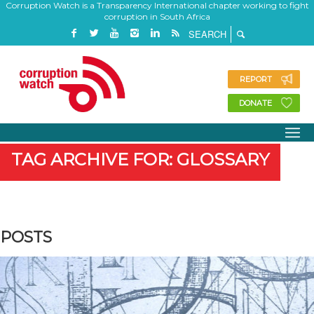
Corruption Watch is a Transparency International chapter working to fight
corruption in South Africa
REPORT
DONATE
TAG ARCHIVE FOR: GLOSSARY
POSTS