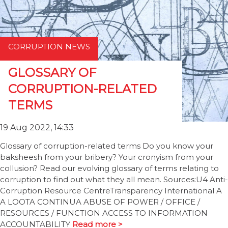
CORRUPTION NEWS
GLOSSARY OF
CORRUPTION-RELATED
TERMS
19 Aug 2022, 14:33
Glossary of corruption-related terms Do you know your
baksheesh from your bribery? Your cronyism from your
collusion? Read our evolving glossary of terms relating to
corruption to find out what they all mean. Sources:U4 Anti-
Corruption Resource CentreTransparency International A
A LOOTA CONTINUA ABUSE OF POWER / OFFICE /
RESOURCES / FUNCTION ACCESS TO INFORMATION
ACCOUNTABILITY
Read more >