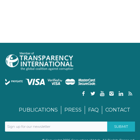
PUBLICATIONS
PRESS
FAQ
CONTACT