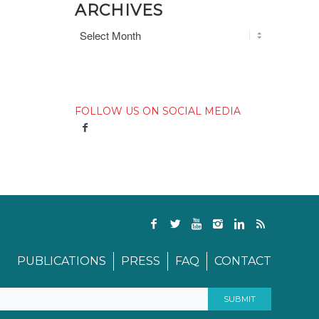
ARCHIVES
FOLLOW US ON SOCIAL MEDIA
PUBLICATIONS
PRESS
FAQ
CONTACT