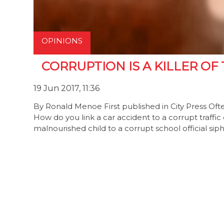
OPINIONS
CORRUPTION IS A KILLER OF
19 Jun 2017, 11:36
By Ronald Menoe First published in City Press Ofte
How do you link a car accident to a corrupt traffic 
malnourished child to a corrupt school official si