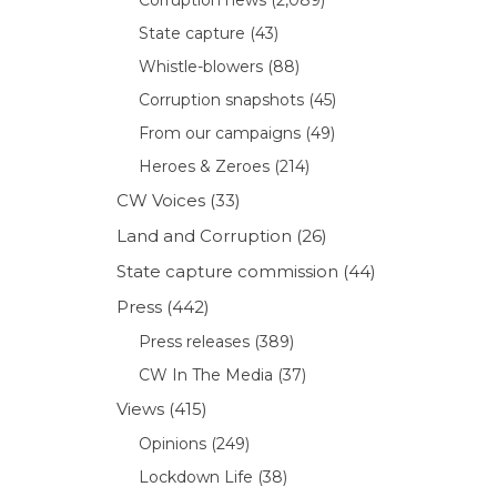
State capture
(43)
Whistle-blowers
(88)
Corruption snapshots
(45)
From our campaigns
(49)
Heroes & Zeroes
(214)
CW Voices
(33)
Land and Corruption
(26)
State capture commission
(44)
Press
(442)
Press releases
(389)
CW In The Media
(37)
Views
(415)
Opinions
(249)
Lockdown Life
(38)