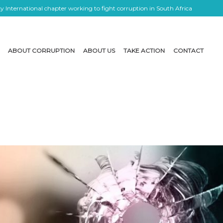
 International chapter working to fight corruption in South Africa
ABOUT CORRUPTION
ABOUT US
TAKE ACTION
CONTACT