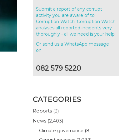
Submit a report of any corrupt
activity you are aware of to
Corruption Watch! Corruption Watch
analyses all reported incidents very
thoroughly - all we need is your help!
Or send us a WhatsApp message
on:
082 579 5220
CATEGORIES
Reports
(3)
News
(2,403)
Climate governance
(8)
Corruption news
(2,089)