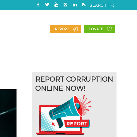
REPORT
DONATE
REPORT CORRUPTION
ONLINE NOW!