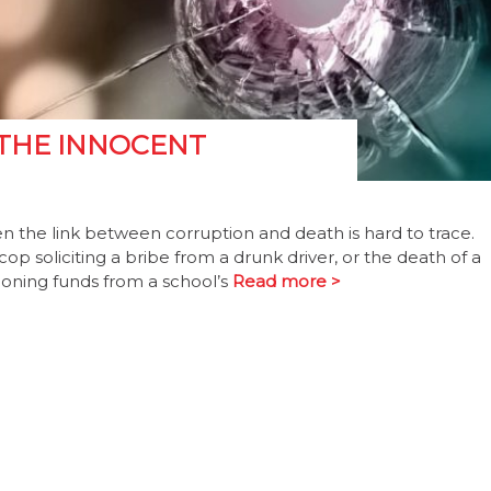
 THE INNOCENT
n the link between corruption and death is hard to trace.
cop soliciting a bribe from a drunk driver, or the death of a
phoning funds from a school’s
Read more >