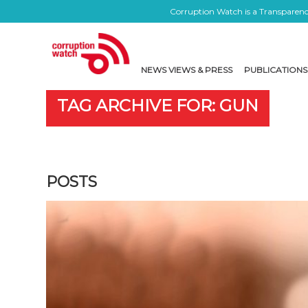
Corruption Watch is a Transparency
NEWS VIEWS & PRESS
PUBLICATIONS
TAG ARCHIVE FOR: GUN
POSTS