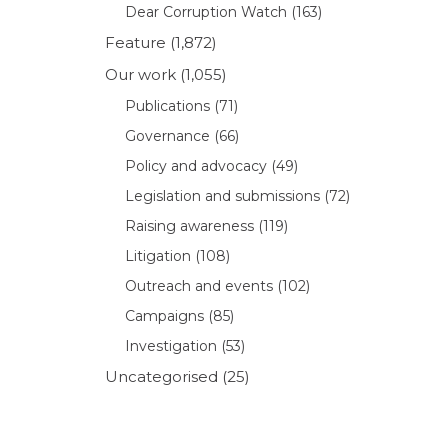
Dear Corruption Watch
(163)
Feature
(1,872)
Our work
(1,055)
Publications
(71)
Governance
(66)
Policy and advocacy
(49)
Legislation and submissions
(72)
Raising awareness
(119)
Litigation
(108)
Outreach and events
(102)
Campaigns
(85)
Investigation
(53)
Uncategorised
(25)