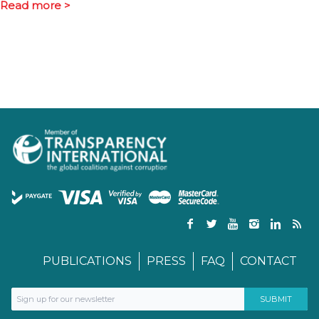
Read more >
PUBLICATIONS
PRESS
FAQ
CONTACT