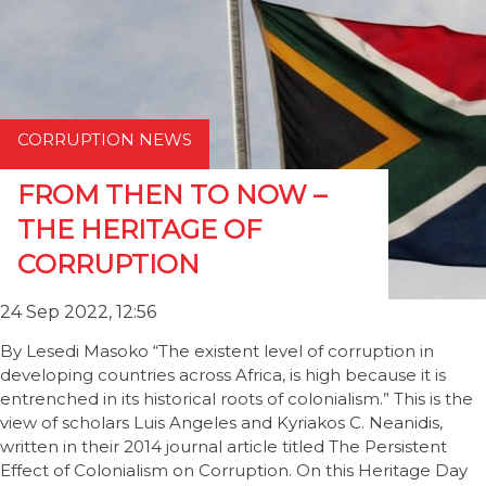
CORRUPTION NEWS
FROM THEN TO NOW –
THE HERITAGE OF
CORRUPTION
24 Sep 2022, 12:56
By Lesedi Masoko “The existent level of corruption in
developing countries across Africa, is high because it is
entrenched in its historical roots of colonialism.” This is the
view of scholars Luis Angeles and Kyriakos C. Neanidis,
written in their 2014 journal article titled The Persistent
Effect of Colonialism on Corruption. On this Heritage Day