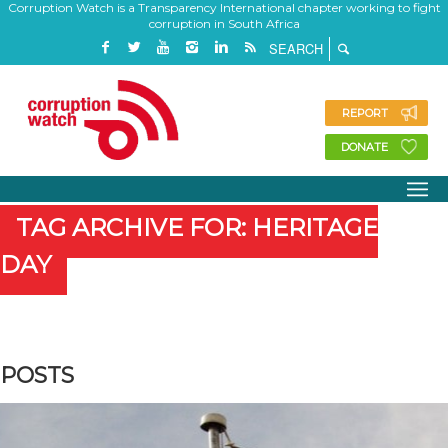
Corruption Watch is a Transparency International chapter working to fight
corruption in South Africa
REPORT
DONATE
TAG ARCHIVE FOR: HERITAGE
DAY
POSTS