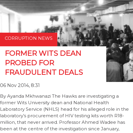
CORRUPTION NEWS
FORMER WITS DEAN
PROBED FOR
FRAUDULENT DEALS
06 Nov 2014, 8:31
By Ayanda Mkhwanazi The Hawks are investigating a
former Wits University dean and National Health
Laboratory Service (NHLS) head for his alleged role in the
laboratory’s procurement of HIV testing kits worth R18-
million, that never arrived. Professor Ahmed Wadee has
been at the centre of the investigation since January,