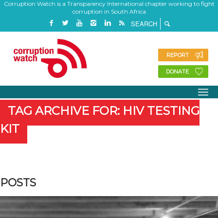
Corruption Watch is a Transparency International chapter working to fight
corruption in South Africa
REPORT
DONATE
TAG ARCHIVE FOR: HIV TESTING
KIT
POSTS