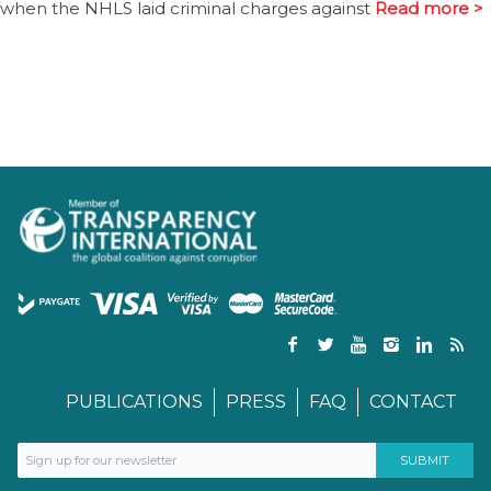
when the NHLS laid criminal charges against
Read more >
PUBLICATIONS
PRESS
FAQ
CONTACT