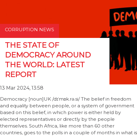
CORRUPTION NEWS
THE STATE OF
DEMOCRACY AROUND
THE WORLD: LATEST
REPORT
13 Mar 2024, 13:58
Democracy [noun]UK /dɪˈmɒk.rə.si/ The belief in freedom
and equality between people, or a system of government
based on this belief, in which power is either held by
elected representatives or directly by the people
themselves. South Africa, like more than 60 other
countries, goes to the polls in a couple of months in what is