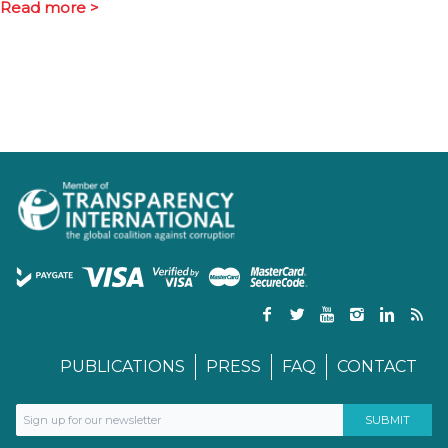
Read more >
PUBLICATIONS
PRESS
FAQ
CONTACT