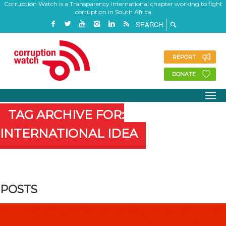
Corruption Watch is a Transparency International chapter working to fight
corruption in South Africa
REPORT
DONATE
TAG ARCHIVE FOR:
INTERNATIONAL IDEA
POSTS