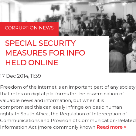
CORRUPTION NEWS
SPECIAL SECURITY
MEASURES FOR INFO
HELD ONLINE
17 Dec 2014, 11:39
Freedom of the internet is an important part of any society
that relies on digital platforms for the dissemination of
valuable news and information, but when it is
compromised this can easily infringe on basic human
rights. In South Africa, the Regulation of Interception of
Communications and Provision of Communication-Related
Information Act (more commonly known
Read more >