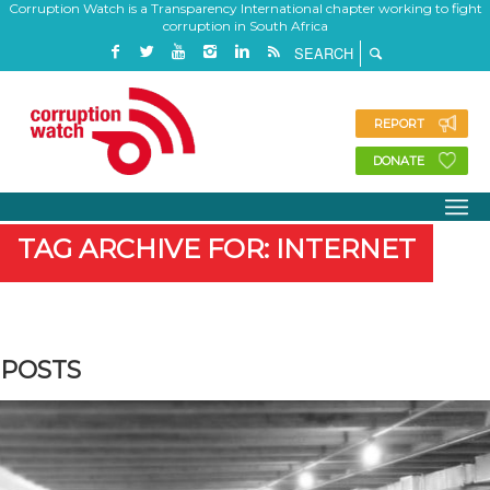
Corruption Watch is a Transparency International chapter working to fight
corruption in South Africa
REPORT
DONATE
TAG ARCHIVE FOR: INTERNET
POSTS