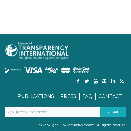
PUBLICATIONS
PRESS
FAQ
CONTACT
© Copyright 2026 Corruption Watch. All Rights Reserved.