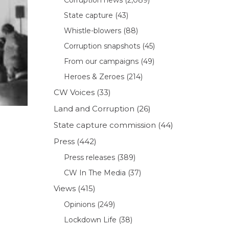
State capture
(43)
Whistle-blowers
(88)
Corruption snapshots
(45)
From our campaigns
(49)
Heroes & Zeroes
(214)
CW Voices
(33)
Land and Corruption
(26)
State capture commission
(44)
Press
(442)
Press releases
(389)
CW In The Media
(37)
Views
(415)
Opinions
(249)
Lockdown Life
(38)