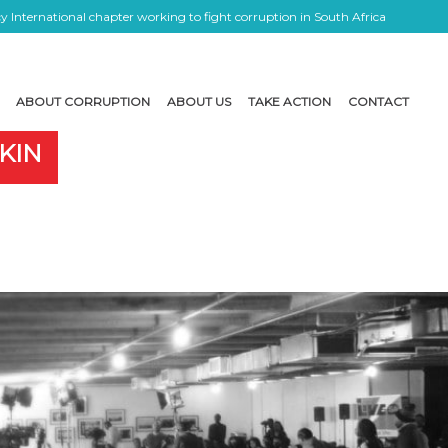
 International chapter working to fight corruption in South Africa
ABOUT CORRUPTION
ABOUT US
TAKE ACTION
CONTACT
KIN