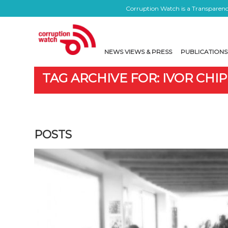
Corruption Watch is a Transparency
NEWS VIEWS & PRESS
PUBLICATIONS
TAG ARCHIVE FOR: IVOR CHIP
POSTS