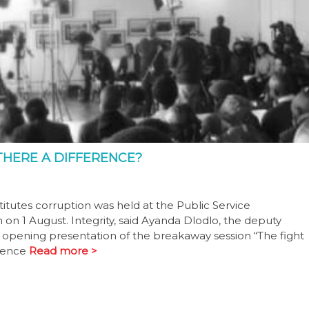
THERE A DIFFERENCE?
itutes corruption was held at the Public Service
n 1 August. Integrity, said Ayanda Dlodlo, the deputy
he opening presentation of the breakaway session “The fight
bsence
Read more >