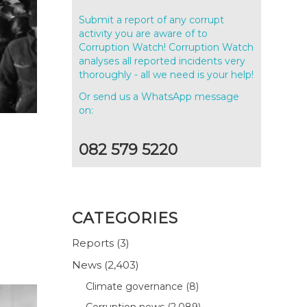
Submit a report of any corrupt
activity you are aware of to
Corruption Watch! Corruption Watch
analyses all reported incidents very
thoroughly - all we need is your help!
Or send us a WhatsApp message
on:
082 579 5220
CATEGORIES
Reports
(3)
News
(2,403)
Climate governance
(8)
Corruption news
(2,089)