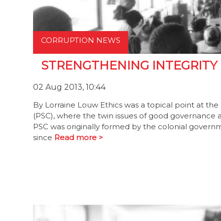
CORRUPTION NEWS
STRENGTHENING INTEGRITY
02 Aug 2013, 10:44
By Lorraine Louw Ethics was a topical point at th
(PSC), where the twin issues of good governance a
PSC was originally formed by the colonial govern
since
Read more >