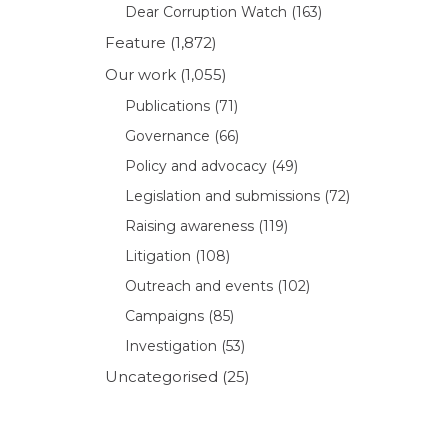
Dear Corruption Watch
(163)
Feature
(1,872)
Our work
(1,055)
Publications
(71)
Governance
(66)
Policy and advocacy
(49)
Legislation and submissions
(72)
Raising awareness
(119)
Litigation
(108)
Outreach and events
(102)
Campaigns
(85)
Investigation
(53)
Uncategorised
(25)