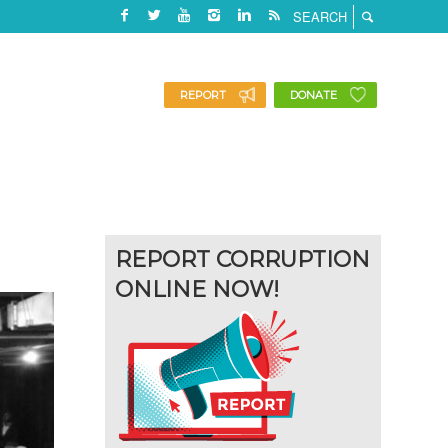
REPORT
DONATE
REPORT CORRUPTION
ONLINE NOW!