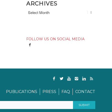
ARCHIVES
FOLLOW US ON SOCIAL MEDIA
PUBLICATIONS
PRESS
FAQ
CONTACT