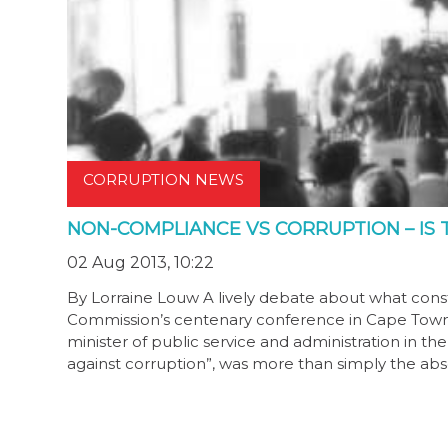
CORRUPTION NEWS
NON-COMPLIANCE VS CORRUPTION – IS 
02 Aug 2013, 10:22
By Lorraine Louw A lively debate about what const
Commission’s centenary conference in Cape Town o
minister of public service and administration in t
against corruption”, was more than simply the a