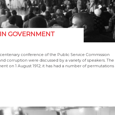
 IN GOVERNMENT
e centenary conference of the Public Service Commission
nd corruption were discussed by a variety of speakers. The
ment on 1 August 1912; it has had a number of permutations