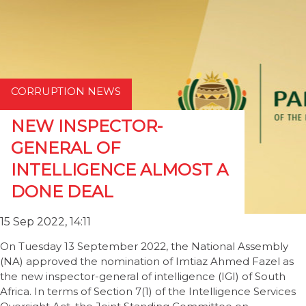
CORRUPTION NEWS
NEW INSPECTOR-
GENERAL OF
INTELLIGENCE ALMOST A
DONE DEAL
15 Sep 2022, 14:11
On Tuesday 13 September 2022, the National Assembly
(NA) approved the nomination of Imtiaz Ahmed Fazel as
the new inspector-general of intelligence (IGI) of South
Africa. In terms of Section 7(1) of the Intelligence Services