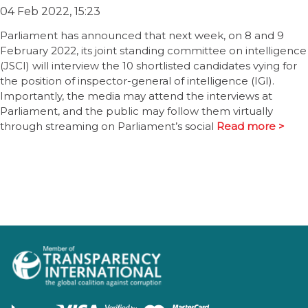
04 Feb 2022, 15:23
Parliament has announced that next week, on 8 and 9
February 2022, its joint standing committee on intelligence
(JSCI) will interview the 10 shortlisted candidates vying for
the position of inspector-general of intelligence (IGI).
Importantly, the media may attend the interviews at
Parliament, and the public may follow them virtually
through streaming on Parliament’s social
Read more >