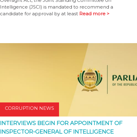
Oversight Act, the Joint Standing Committee on
Intelligence (JSCI) is mandated to recommend a
candidate for approval by at least
Read more >
CORRUPTION NEWS
INTERVIEWS BEGIN FOR APPOINTMENT OF
INSPECTOR-GENERAL OF INTELLIGENCE