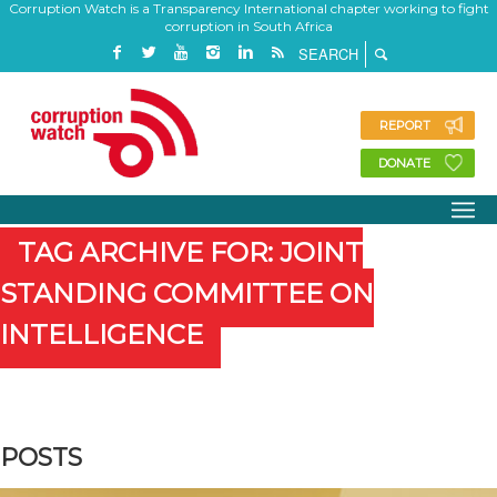
Corruption Watch is a Transparency International chapter working to fight
corruption in South Africa
REPORT
DONATE
TAG ARCHIVE FOR: JOINT
STANDING COMMITTEE ON
INTELLIGENCE
POSTS