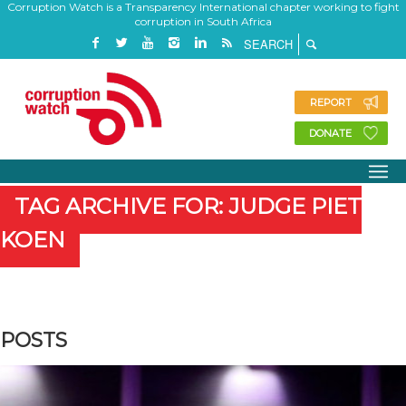
Corruption Watch is a Transparency International chapter working to fight
corruption in South Africa
REPORT
DONATE
TAG ARCHIVE FOR: JUDGE PIET
KOEN
POSTS