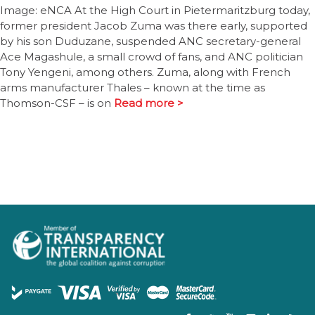
Image: eNCA At the High Court in Pietermaritzburg today,
former president Jacob Zuma was there early, supported
by his son Duduzane, suspended ANC secretary-general
Ace Magashule, a small crowd of fans, and ANC politician
Tony Yengeni, among others. Zuma, along with French
arms manufacturer Thales – known at the time as
Thomson-CSF – is on
Read more >