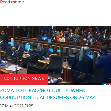
Read more >
CORRUPTION NEWS
ZUMA TO PLEAD ‘NOT GUILTY’ WHEN
CORRUPTION TRIAL RESUMES ON 26 MAY
17 May 2021, 11:25