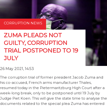
CORRUPTION NEWS
ZUMA PLEADS NOT
GUILTY, CORRUPTION
TRIAL POSTPONED TO 19
JULY
26 May 2021, 14:53
The corruption trial of former president Jacob Zuma and
his co-accused, French arms manufacturer Thales,
resumed today in the Pietermaritzburg High Court after a
week-long break, only to be postponed until 19 July by
Judge Piet Koen. This will give the state time to analyse the
documents related to the special plea Zuma has entered