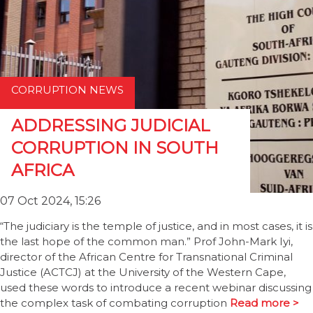
CORRUPTION NEWS
ADDRESSING JUDICIAL
CORRUPTION IN SOUTH
AFRICA
07 Oct 2024, 15:26
“The judiciary is the temple of justice, and in most cases, it is
the last hope of the common man.” Prof John-Mark Iyi,
director of the African Centre for Transnational Criminal
Justice (ACTCJ) at the University of the Western Cape,
used these words to introduce a recent webinar discussing
the complex task of combating corruption
Read more >