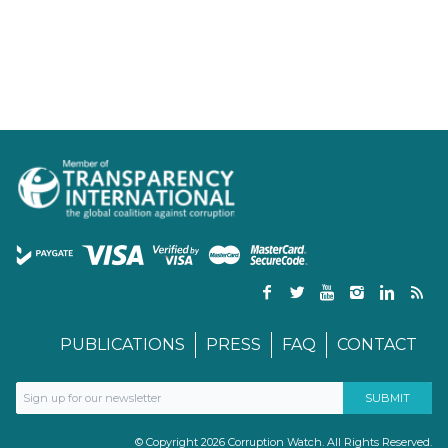
PUBLICATIONS
PRESS
FAQ
CONTACT
© Copyright 2026 Corruption Watch. All Rights Reserved.