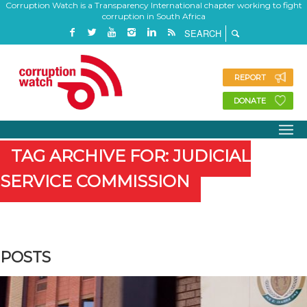
Corruption Watch is a Transparency International chapter working to fight
corruption in South Africa
REPORT
DONATE
TAG ARCHIVE FOR: JUDICIAL
SERVICE COMMISSION
POSTS