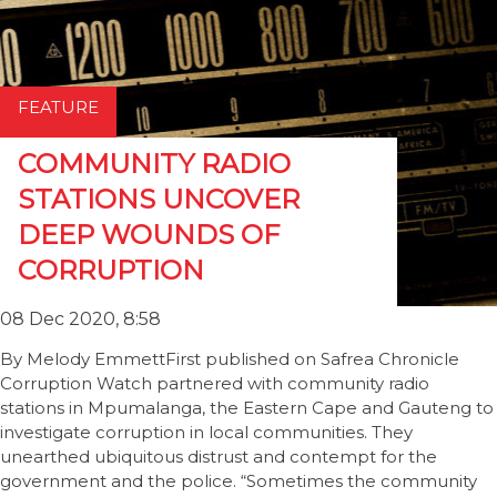
FEATURE
COMMUNITY RADIO
STATIONS UNCOVER
DEEP WOUNDS OF
CORRUPTION
08 Dec 2020, 8:58
By Melody EmmettFirst published on Safrea Chronicle
Corruption Watch partnered with community radio
stations in Mpumalanga, the Eastern Cape and Gauteng to
investigate corruption in local communities. They
unearthed ubiquitous distrust and contempt for the
government and the police. “Sometimes the community