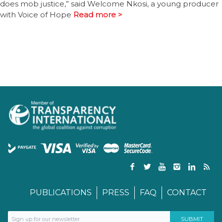
does mob justice,” said Welcome Nkosi, a young producer
with Voice of Hope
Read more >
PUBLICATIONS
PRESS
FAQ
CONTACT