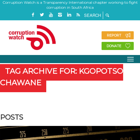
Corruption Watch is a Transparency International chapter working to fight
corruption in South Africa
REPORT
DONATE
TAG ARCHIVE FOR: KGOPOTSO
CHAWANE
POSTS