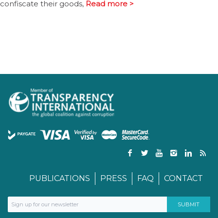
confiscate their goods,
Read more >
PUBLICATIONS
PRESS
FAQ
CONTACT