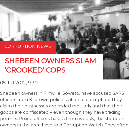
CORRUPTION NEWS
SHEBEEN OWNERS SLAM
‘CROOKED’ COPS
05 Jul 2012, 9:30
Shebeen owners in Pimville, Soweto, have accused SAPS
officers from Kliptown police station of corruption. They
claim their businesses are raided regularly and that their
goods are confiscated – even though they have trading
permits. Police officers harass them weekly, the shebeen
owners in the area have told Corruption Watch. They often