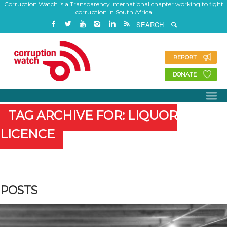
Corruption Watch is a Transparency International chapter working to fight
corruption in South Africa
REPORT
DONATE
TAG ARCHIVE FOR: LIQUOR
LICENCE
POSTS