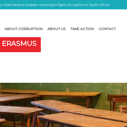
 International chapter working to fight corruption in South Africa
ABOUT CORRUPTION
ABOUT US
TAKE ACTION
CONTACT
E ERASMUS