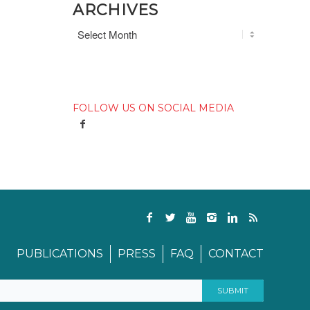
ARCHIVES
FOLLOW US ON SOCIAL MEDIA
PUBLICATIONS
PRESS
FAQ
CONTACT