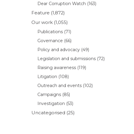
Dear Corruption Watch
(163)
Feature
(1,872)
Our work
(1,055)
Publications
(71)
Governance
(66)
Policy and advocacy
(49)
Legislation and submissions
(72)
Raising awareness
(119)
Litigation
(108)
Outreach and events
(102)
Campaigns
(85)
Investigation
(53)
Uncategorised
(25)