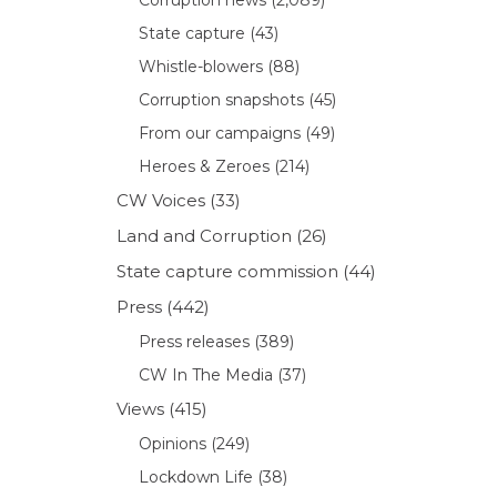
State capture
(43)
Whistle-blowers
(88)
Corruption snapshots
(45)
From our campaigns
(49)
Heroes & Zeroes
(214)
CW Voices
(33)
Land and Corruption
(26)
State capture commission
(44)
Press
(442)
Press releases
(389)
CW In The Media
(37)
Views
(415)
Opinions
(249)
Lockdown Life
(38)