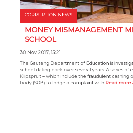
CORRUPTION NEWS
MONEY MISMANAGEMENT ME
SCHOOL
30 Nov 2017, 15:21
The Gauteng Department of Education is investig
school dating back over several years. A series of 
Klipspruit – which include the fraudulent cashin
body (SGB) to lodge a complaint with
Read more 