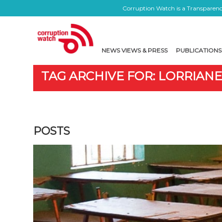
Corruption Watch is a Transparency
NEWS VIEWS & PRESS
PUBLICATIONS
TAG ARCHIVE FOR: LORRIAN
POSTS