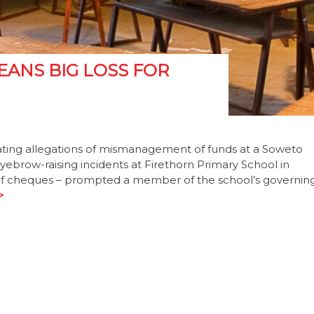
ANS BIG LOSS FOR
ating allegations of mismanagement of funds at a Soweto
eyebrow-raising incidents at Firethorn Primary School in
g of cheques – prompted a member of the school’s governin
>