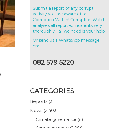
Submit a report of any corrupt
activity you are aware of to
Corruption Watch! Corruption Watch
analyses all reported incidents very
thoroughly - all we need is your help!
Or send us a WhatsApp message
on:
082 579 5220
g
CATEGORIES
Reports
(3)
News
(2,403)
Climate governance
(8)
Corruption news
(2,089)