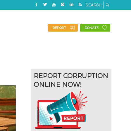
REPORT
DONATE
REPORT CORRUPTION
ONLINE NOW!