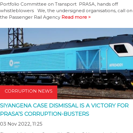
Portfolio Committee on Transport PRASA, hands off
whistleblowers We, the undersigned organisations, call on
the Passenger Rail Agency
Read more >
CORRUPTION NEWS
SIYANGENA CASE DISMISSAL IS A VICTORY FOR
PRASA’S CORRUPTION-BUSTERS
03 Nov 2022, 11:25