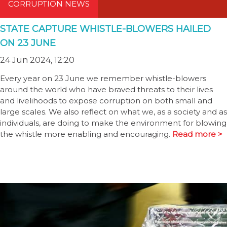
CORRUPTION NEWS
STATE CAPTURE WHISTLE-BLOWERS HAILED
ON 23 JUNE
24 Jun 2024, 12:20
Every year on 23 June we remember whistle-blowers
around the world who have braved threats to their lives
and livelihoods to expose corruption on both small and
large scales. We also reflect on what we, as a society and as
individuals, are doing to make the environment for blowing
the whistle more enabling and encouraging.
Read more >