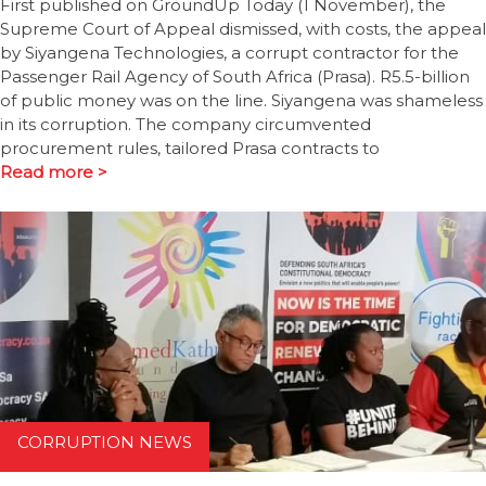
First published on GroundUp Today (1 November), the
Supreme Court of Appeal dismissed, with costs, the appeal
by Siyangena Technologies, a corrupt contractor for the
Passenger Rail Agency of South Africa (Prasa). R5.5-billion
of public money was on the line. Siyangena was shameless
in its corruption. The company circumvented
procurement rules, tailored Prasa contracts to
Read more >
CORRUPTION NEWS