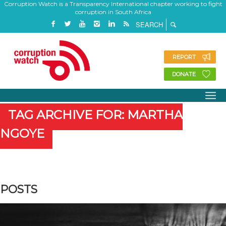
Corruption Watch is a Transparency International chapter working to fight
corruption in South Africa
REPORT
DONATE
TAG ARCHIVE FOR: MARTHA
NGOYE
POSTS