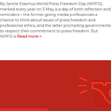
By Janine Erasmus World Press Freedom Day (WPFD),
marked every year on 3 May, is a day of both reflection and
reminders – the former giving media professionals a
chance to think about issues of press freedom and
professional ethics, and the latter prompting governments
to respect their commitment to press freedom. But
WPFD is
Read more >