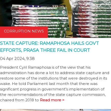
CORRUPTION NEWS
STATE CAPTURE: RAMAPHOSA HAILS GOVT
EFFORTS, PRASA THREE FAIL IN COURT
04 Apr 2024, 9:38
President Cyril Ramaphosa is of the view that his
administration has done a lot to address state capture and
restore some of the institutions that were destroyed in its
wake. He told Parliament last month that there was
significant progress in government’s implementation of
the recommendations of the state capture commission,
chaired from 2018 to
Read more >