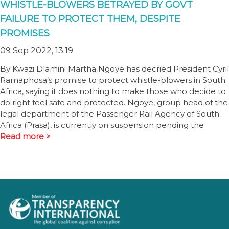
WHISTLE-BLOWERS BETRAYED BY GOVT
FAILURE TO PROTECT THEM, DESPITE
PROMISES
09 Sep 2022, 13:19
By Kwazi Dlamini Martha Ngoye has decried President Cyril
Ramaphosa’s promise to protect whistle-blowers in South
Africa, saying it does nothing to make those who decide to
do right feel safe and protected. Ngoye, group head of the
legal department of the Passenger Rail Agency of South
Africa (Prasa), is currently on suspension pending the
Read more >