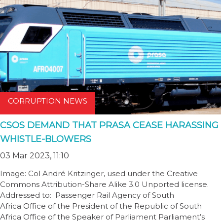
CORRUPTION NEWS
CSOS DEMAND THAT PRASA CEASE HARASSING
WHISTLE-BLOWERS
03 Mar 2023, 11:10
Image: Col André Kritzinger, used under the Creative
Commons Attribution-Share Alike 3.0 Unported license.
Addressed to: Passenger Rail Agency of South
Africa Office of the President of the Republic of South
Africa Office of the Speaker of Parliament Parliament’s