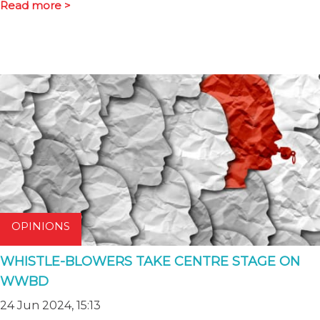
Read more >
OPINIONS
WHISTLE-BLOWERS TAKE CENTRE STAGE ON
WWBD
24 Jun 2024, 15:13