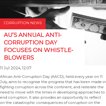
CORRUPTION NEWS
AU’S ANNUAL ANTI-
CORRUPTION DAY
FOCUSES ON WHISTLE-
BLOWERS
11 Jul 2024, 12:07
African Anti-Corruption Day (AACD), held every year on 11
July, aims to recognise the progress that has been made in
fighting corruption across the continent, and reiterate the
need to move with the times in developing approaches to
end corruption. It also provides an opportunity to reflect
on the catastrophic consequences of corruption on the