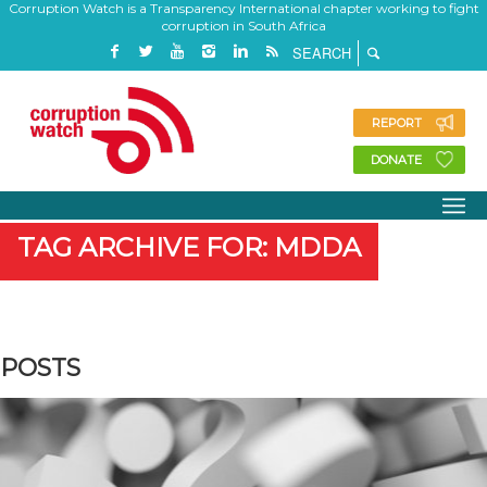
Corruption Watch is a Transparency International chapter working to fight
corruption in South Africa
REPORT
DONATE
TAG ARCHIVE FOR: MDDA
POSTS