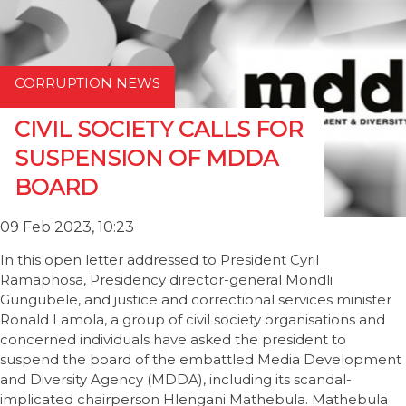
CORRUPTION NEWS
CIVIL SOCIETY CALLS FOR
SUSPENSION OF MDDA
BOARD
09 Feb 2023, 10:23
In this open letter addressed to President Cyril
Ramaphosa, Presidency director-general Mondli
Gungubele, and justice and correctional services minister
Ronald Lamola, a group of civil society organisations and
concerned individuals have asked the president to
suspend the board of the embattled Media Development
and Diversity Agency (MDDA), including its scandal-
implicated chairperson Hlengani Mathebula. Mathebula