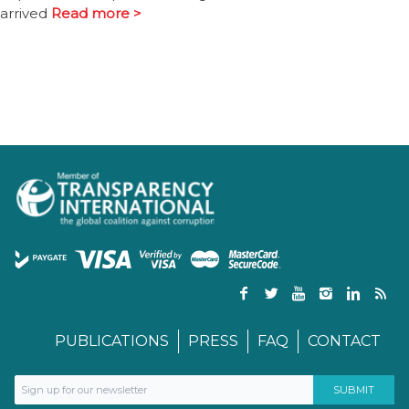
arrived
Read more >
PUBLICATIONS
PRESS
FAQ
CONTACT