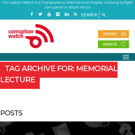
Corruption Watch is a Transparency International chapter working to fight
corruption in South Africa
REPORT
DONATE
TAG ARCHIVE FOR: MEMORIAL
LECTURE
POSTS