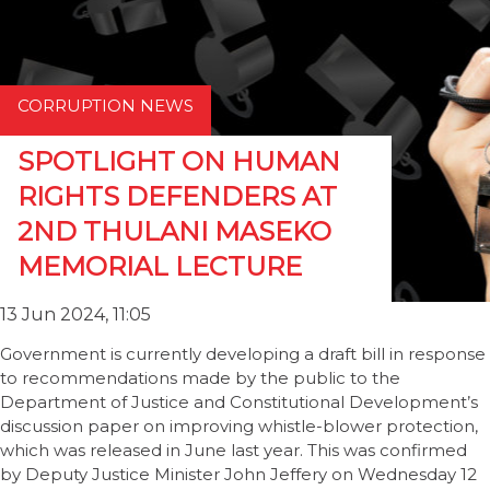
CORRUPTION NEWS
SPOTLIGHT ON HUMAN
RIGHTS DEFENDERS AT
2ND THULANI MASEKO
MEMORIAL LECTURE
13 Jun 2024, 11:05
Government is currently developing a draft bill in response
to recommendations made by the public to the
Department of Justice and Constitutional Development’s
discussion paper on improving whistle-blower protection,
which was released in June last year. This was confirmed
by Deputy Justice Minister John Jeffery on Wednesday 12