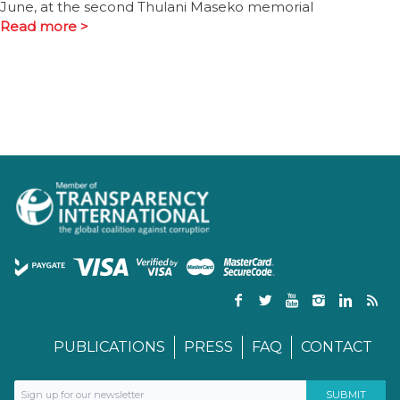
June, at the second Thulani Maseko memorial
Read more >
PUBLICATIONS
PRESS
FAQ
CONTACT