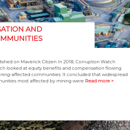
SATION AND
OMMUNITIES
ished on Maverick Citizen In 2018, Corruption Watch
hich looked at equity benefits and compensation flowing
ning-affected communities. It concluded that widespread
mmunities most affected by mining were
Read more >