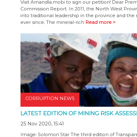
Visit Amandla.mobi to sign our petition! Dear P
Commission Report. In 2011, the North West Prov
into traditional leadership in the province and t
ever since. The mineral-rich
Read more >
CORRUPTION NEWS
LATEST EDITION OF MINING RISK ASSE
25 Nov 2020, 15:41
Image: Solomon Star The third edition of Transpare