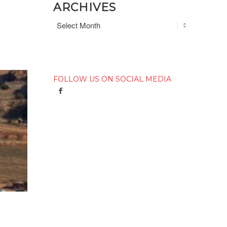
ARCHIVES
FOLLOW US ON SOCIAL MEDIA