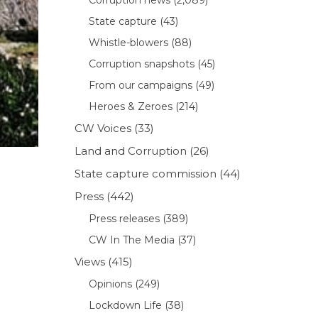
State capture
(43)
Whistle-blowers
(88)
Corruption snapshots
(45)
From our campaigns
(49)
Heroes & Zeroes
(214)
CW Voices
(33)
Land and Corruption
(26)
State capture commission
(44)
Press
(442)
Press releases
(389)
CW In The Media
(37)
Views
(415)
Opinions
(249)
Lockdown Life
(38)