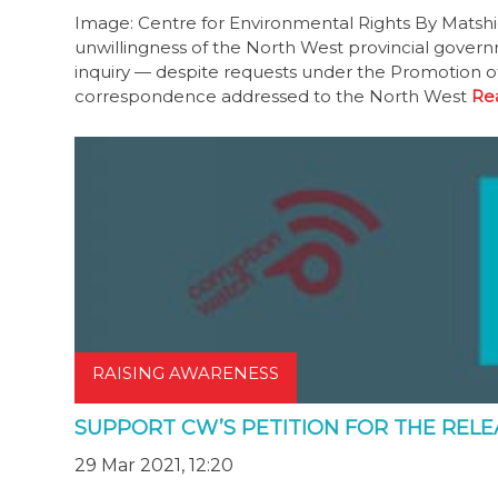
Image: Centre for Environmental Rights By Matshi
unwillingness of the North West provincial gover
inquiry — despite requests under the Promotion of
correspondence addressed to the North West
Re
RAISING AWARENESS
SUPPORT CW’S PETITION FOR THE REL
29 Mar 2021, 12:20