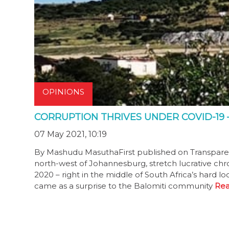
OPINIONS
CORRUPTION THRIVES UNDER COVID-19 
07 May 2021, 10:19
By Mashudu MasuthaFirst published on Transparency
north-west of Johannesburg, stretch lucrative c
2020 – right in the middle of South Africa’s hard 
came as a surprise to the Balomiti community
Rea