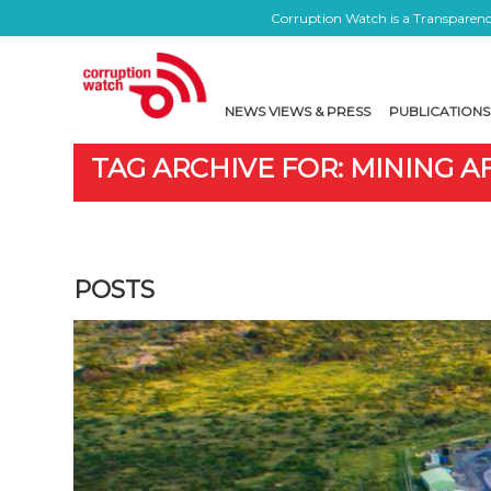
Corruption Watch is a Transparency
NEWS VIEWS & PRESS
PUBLICATIONS
TAG ARCHIVE FOR: MINING 
POSTS