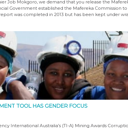
remier Job Mokgoro, we demand that you release the Mafere
incial Government established the Mafereka Commission to
he report was completed in 2013 but has been kept under wr
SSMENT TOOL HAS GENDER FOCUS
ncy International Australia’s (TI-A) Mining Awards Corrupti