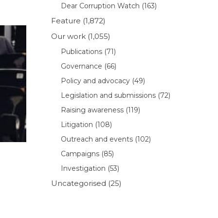
Dear Corruption Watch
(163)
Feature
(1,872)
Our work
(1,055)
Publications
(71)
Governance
(66)
Policy and advocacy
(49)
Legislation and submissions
(72)
Raising awareness
(119)
Litigation
(108)
Outreach and events
(102)
Campaigns
(85)
Investigation
(53)
Uncategorised
(25)