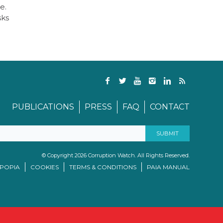
e.
sks
PUBLICATIONS
PRESS
FAQ
CONTACT
© Copyright 2026 Corruption Watch. All Rights Reserved.
/POPIA
COOKIES
TERMS & CONDITIONS
PAIA MANUAL