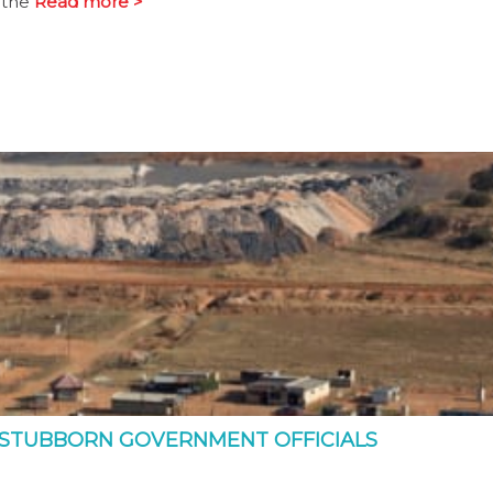
 the
Read more >
 STUBBORN GOVERNMENT OFFICIALS