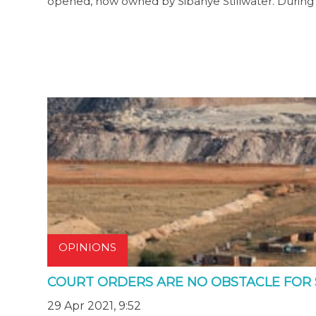
opened, now owned by Sibanye Stillwater. During
OPINIONS
COURT ORDERS ARE NO OBSTACLE FOR
29 Apr 2021, 9:52