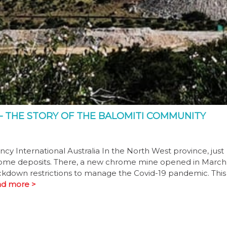
– THE STORY OF THE BALOMITI COMMUNITY
 International Australia In the North West province, just
hrome deposits. There, a new chrome mine opened in March
lockdown restrictions to manage the Covid-19 pandemic. This
d more >