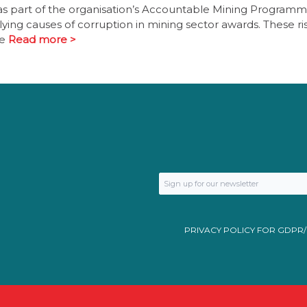
 as part of the organisation’s Accountable Mining Programm
lying causes of corruption in mining sector awards. These ri
ne
Read more >
PRIVACY POLICY FOR GDPR