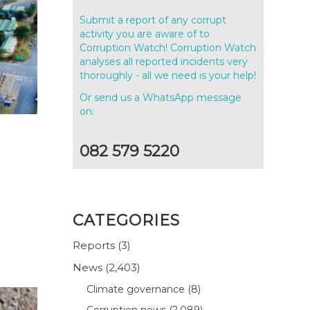
Submit a report of any corrupt
activity you are aware of to
Corruption Watch! Corruption Watch
analyses all reported incidents very
thoroughly - all we need is your help!
Or send us a WhatsApp message
on:
082 579 5220
CATEGORIES
Reports
(3)
News
(2,403)
Climate governance
(8)
Corruption news
(2,089)