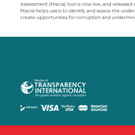
Assessment (Macra) tool is now live, and released
Macra helps users to identify and assess the under
create opportunities for corruption and undermi