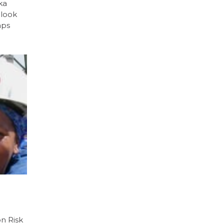
ka
 look
aps
on Risk