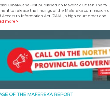
diso DibakwaneFirst published on Maverick Citizen The fail
nment to release the findings of the Mafereka commission o
 Access to Information Act (PAIA), a high court order and
ad more >
EASE OF THE MAFEREKA REPORT