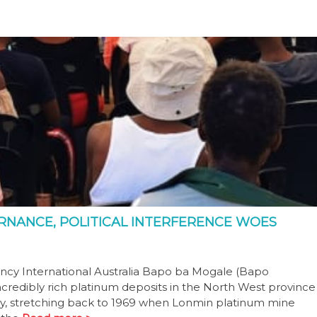
RNANCE, POLITICAL INTERFERENCE WOES
cy International Australia Bapo ba Mogale (Bapo
incredibly rich platinum deposits in the North West province
tory, stretching back to 1969 when Lonmin platinum mine