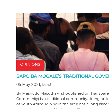
OPINIONS
BAPO BA MOGALE’S TRADITIONAL GOVE
05 May 2021, 13:33
By Mashudu MasuthaFirst published on Transparen
Community) is a traditional community, sitting on 
of South Africa. Mining in the area has a long his