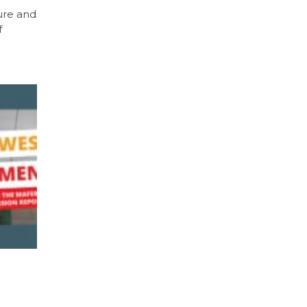
ure and
f