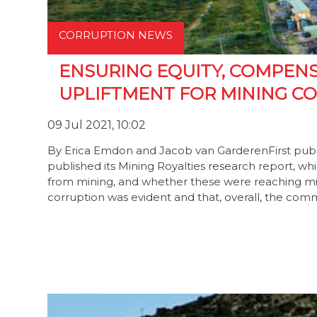
CORRUPTION NEWS
ENSURING EQUITY, COMPEN
UPLIFTMENT FOR MINING C
09 Jul 2021, 10:02
By Erica Emdon and Jacob van GarderenFirst publ
published its Mining Royalties research report, w
from mining, and whether these were reaching mi
corruption was evident and that, overall, the co