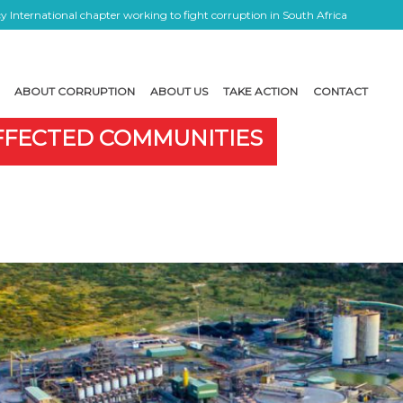
 International chapter working to fight corruption in South Africa
ABOUT CORRUPTION
ABOUT US
TAKE ACTION
CONTACT
AFFECTED COMMUNITIES