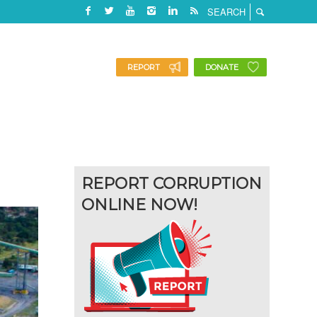
REPORT
DONATE
REPORT CORRUPTION
ONLINE NOW!