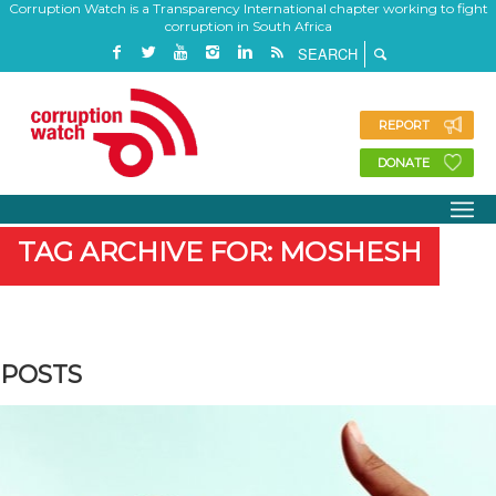
Corruption Watch is a Transparency International chapter working to fight
corruption in South Africa
REPORT
DONATE
TAG ARCHIVE FOR: MOSHESH
POSTS