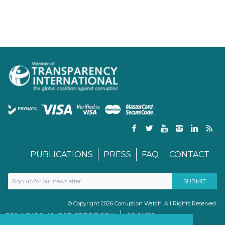
PUBLICATIONS
PRESS
FAQ
CONTACT
© Copyright 2026 Corruption Watch. All Rights Reserved.
PRIVACY POLICY FOR GDPR/POPIA
COOKIES
TERMS & CONDITIONS
PAIA MANUAL