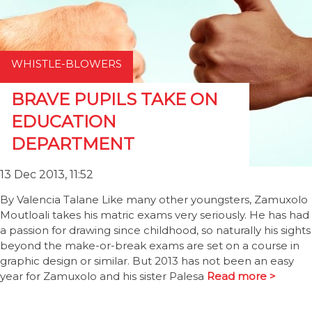
WHISTLE-BLOWERS
BRAVE PUPILS TAKE ON
EDUCATION
DEPARTMENT
13 Dec 2013, 11:52
By Valencia Talane Like many other youngsters, Zamuxolo
Moutloali takes his matric exams very seriously. He has had
a passion for drawing since childhood, so naturally his sights
beyond the make-or-break exams are set on a course in
graphic design or similar. But 2013 has not been an easy
year for Zamuxolo and his sister Palesa
Read more >