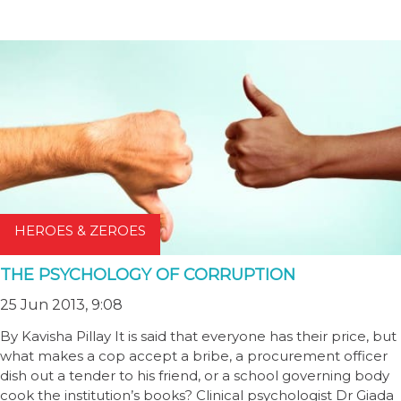
HEROES & ZEROES
THE PSYCHOLOGY OF CORRUPTION
25 Jun 2013, 9:08
By Kavisha Pillay It is said that everyone has their price, but
what makes a cop accept a bribe, a procurement officer
dish out a tender to his friend, or a school governing body
cook the institution’s books? Clinical psychologist Dr Giada