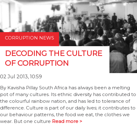
CORRUPTION NEWS
DECODING THE CULTURE
OF CORRUPTION
02 Jul 2013, 10:59
By Kavisha Pillay South Africa has always been a melting
pot of many cultures. Its ethnic diversity has contributed to
the colourful rainbow nation, and has led to tolerance of
difference. Culture is part of our daily lives; it contributes to
our behaviour patterns, the food we eat, the clothes we
wear. But one culture
Read more >