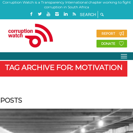
Corruption Watch is a Transparency International chapter working to fight
corruption in South Africa
REPORT
DONATE
TAG ARCHIVE FOR: MOTIVATION
POSTS