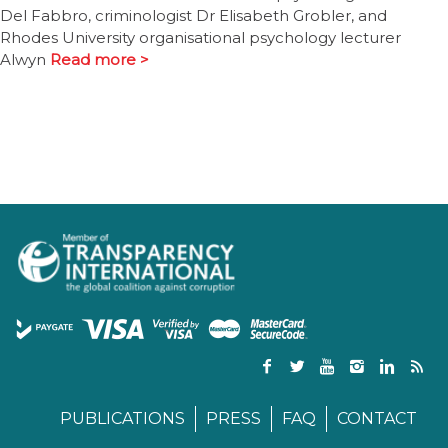
Del Fabbro, criminologist Dr Elisabeth Grobler, and
Rhodes University organisational psychology lecturer
Alwyn
Read more >
PUBLICATIONS
PRESS
FAQ
CONTACT