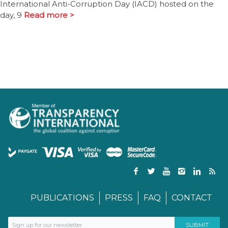
International Anti-Corruption Day (IACD) hosted on the
day, 9
Read more >
PUBLICATIONS
PRESS
FAQ
CONTACT