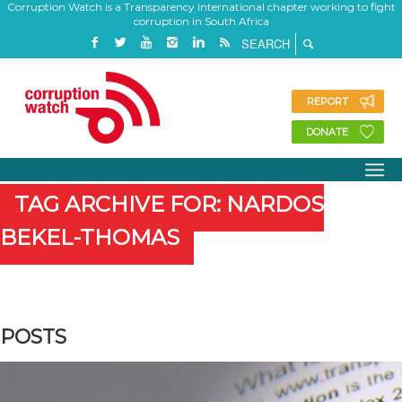
Corruption Watch is a Transparency International chapter working to fight
corruption in South Africa
REPORT
DONATE
TAG ARCHIVE FOR: NARDOS
BEKEL-THOMAS
POSTS