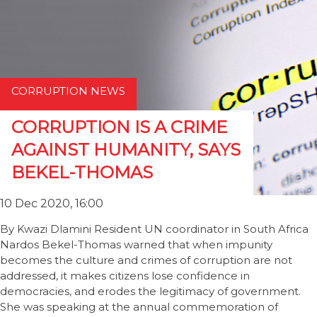
CORRUPTION NEWS
CORRUPTION IS A CRIME
AGAINST HUMANITY, SAYS
BEKEL-THOMAS
10 Dec 2020, 16:00
By Kwazi Dlamini Resident UN coordinator in South Africa
Nardos Bekel-Thomas warned that when impunity
becomes the culture and crimes of corruption are not
addressed, it makes citizens lose confidence in
democracies, and erodes the legitimacy of government.
She was speaking at the annual commemoration of