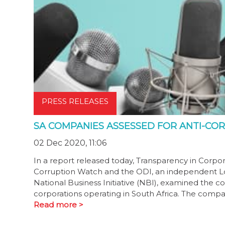
PRESS RELEASES
SA COMPANIES ASSESSED FOR ANTI-CO
02 Dec 2020, 11:06
In a report released today, Transparency in Corpo
Corruption Watch and the ODI, an independent Lo
National Business Initiative (NBI), examined the 
corporations operating in South Africa. The compan
Read more >