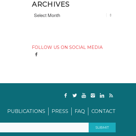
ARCHIVES
FOLLOW US ON SOCIAL MEDIA
PUBLICATIONS
PRESS
FAQ
CONTACT