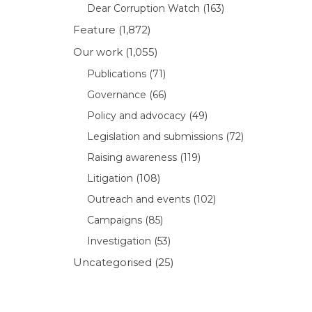
Dear Corruption Watch
(163)
Feature
(1,872)
Our work
(1,055)
Publications
(71)
Governance
(66)
Policy and advocacy
(49)
Legislation and submissions
(72)
Raising awareness
(119)
Litigation
(108)
Outreach and events
(102)
Campaigns
(85)
Investigation
(53)
Uncategorised
(25)