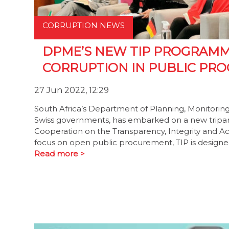
CORRUPTION NEWS
DPME’S NEW TIP PROGRAMM
CORRUPTION IN PUBLIC PR
27 Jun 2022, 12:29
South Africa’s Department of Planning, Monitori
Swiss governments, has embarked on a new tripa
Cooperation on the Transparency, Integrity and Ac
focus on open public procurement, TIP is designed
Read more >