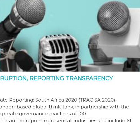
RRUPTION, REPORTING TRANSPARENCY
rate Reporting: South Africa 2020 (TRAC SA 2020),
ndon-based global think-tank, in partnership with the
corporate governance practices of 100
ies in the report represent all industries and include 61