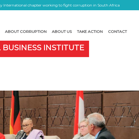
 International chapter working to fight corruption in South Africa
ABOUT CORRUPTION
ABOUT US
TAKE ACTION
CONTACT
 BUSINESS INSTITUTE