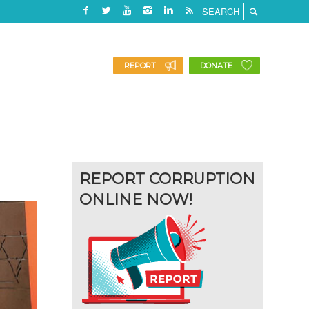
REPORT
DONATE
REPORT CORRUPTION
ONLINE NOW!