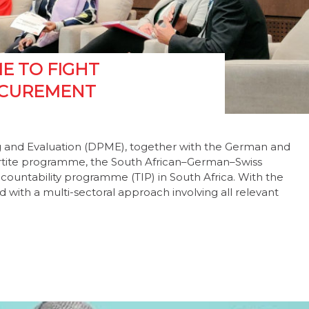
E TO FIGHT
OCUREMENT
ng and Evaluation (DPME), together with the German and
rtite programme, the South African–German–Swiss
countability programme (TIP) in South Africa. With the
 with a multi-sectoral approach involving all relevant