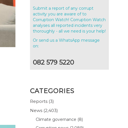
Submit a report of any corrupt
activity you are aware of to
Corruption Watch! Corruption Watch
analyses all reported incidents very
thoroughly - all we need is your help!
Or send us a WhatsApp message
on:
082 579 5220
CATEGORIES
Reports
(3)
News
(2,403)
Climate governance
(8)
Corruption news
(2,089)