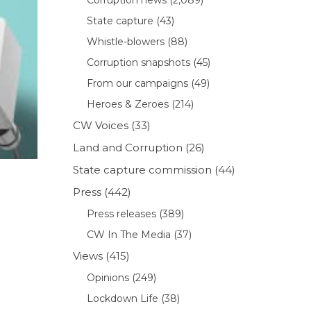
State capture
(43)
Whistle-blowers
(88)
Corruption snapshots
(45)
From our campaigns
(49)
Heroes & Zeroes
(214)
CW Voices
(33)
Land and Corruption
(26)
State capture commission
(44)
Press
(442)
Press releases
(389)
CW In The Media
(37)
Views
(415)
Opinions
(249)
Lockdown Life
(38)