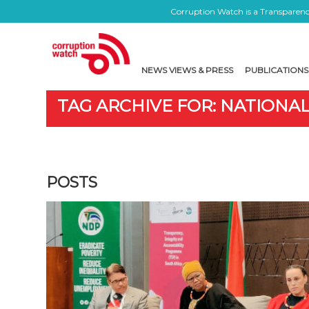
Corruption Watch is a Transparency
NEWS VIEWS & PRESS
PUBLICATIONS
TAG ARCHIVE FOR: NATIONAL
POSTS