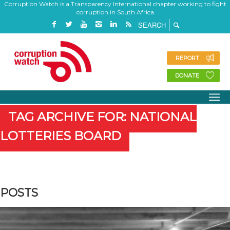
Corruption Watch is a Transparency International chapter working to fight
corruption in South Africa
REPORT
DONATE
TAG ARCHIVE FOR: NATIONAL
LOTTERIES BOARD
POSTS