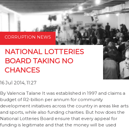
CORRUPTION NEWS
NATIONAL LOTTERIES
BOARD TAKING NO
CHANCES
16 Jul 2014, 11:27
By Valencia Talane It was established in 1997 and claims a
budget of R2-billion per annum for community
development initiatives across the country in areas like arts
and sports, while also funding charities. But how does the
National Lotteries Board ensure that every appeal for
funding is legitimate and that the money will be used