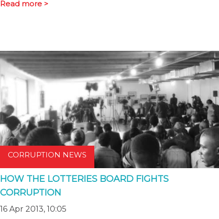
Read more >
CORRUPTION NEWS
HOW THE LOTTERIES BOARD FIGHTS
CORRUPTION
16 Apr 2013, 10:05