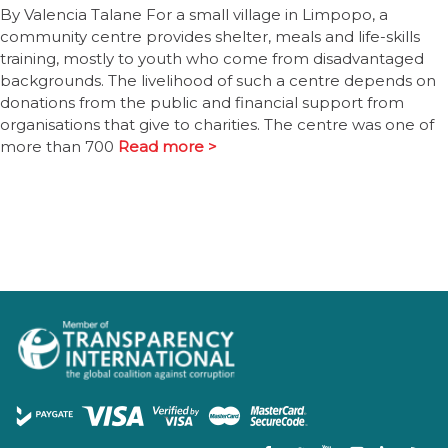
By Valencia Talane For a small village in Limpopo, a
community centre provides shelter, meals and life-skills
training, mostly to youth who come from disadvantaged
backgrounds. The livelihood of such a centre depends on
donations from the public and financial support from
organisations that give to charities. The centre was one of
more than 700
Read more >