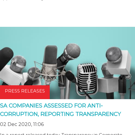
PRESS RELEASES
SA COMPANIES ASSESSED FOR ANTI-
CORRUPTION, REPORTING TRANSPARENCY
02 Dec 2020, 11:06
In a report released today, Transparency in Corporate