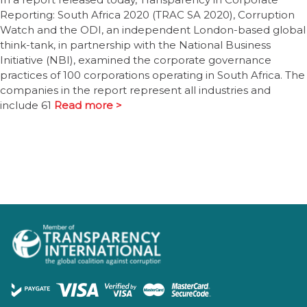
Reporting: South Africa 2020 (TRAC SA 2020), Corruption
Watch and the ODI, an independent London-based global
think-tank, in partnership with the National Business
Initiative (NBI), examined the corporate governance
practices of 100 corporations operating in South Africa. The
companies in the report represent all industries and
include 61
Read more >