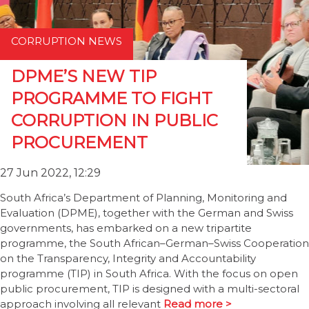
CORRUPTION NEWS
DPME’S NEW TIP
PROGRAMME TO FIGHT
CORRUPTION IN PUBLIC
PROCUREMENT
27 Jun 2022, 12:29
South Africa’s Department of Planning, Monitoring and
Evaluation (DPME), together with the German and Swiss
governments, has embarked on a new tripartite
programme, the South African–German–Swiss Cooperation
on the Transparency, Integrity and Accountability
programme (TIP) in South Africa. With the focus on open
public procurement, TIP is designed with a multi-sectoral
approach involving all relevant
Read more >