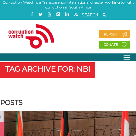
Corruption Watch is a Transparency International chapter working to fight
corruption in South Africa
REPORT
DONATE
TAG ARCHIVE FOR: NBI
POSTS