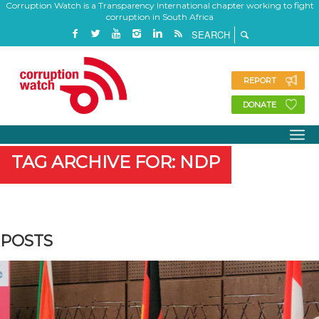
Corruption Watch is a Transparency International chapter working to fight
corruption in South Africa
REPORT
DONATE
TAG ARCHIVE FOR: NDP
POSTS