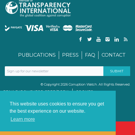
PUBLICATIONS
PRESS
FAQ
CONTACT
© Copyright 2026 Corruption Watch. All Rights Reserved.
PRIVACY POLICY FOR GDPR/POPIA
COOKIES
TERMS & CONDITIONS
PAIA MANUAL
This website uses cookies to ensure you get
the best experience on our website.
Learn more