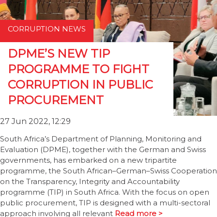
CORRUPTION NEWS
DPME’S NEW TIP
PROGRAMME TO FIGHT
CORRUPTION IN PUBLIC
PROCUREMENT
27 Jun 2022, 12:29
South Africa’s Department of Planning, Monitoring and
Evaluation (DPME), together with the German and Swiss
governments, has embarked on a new tripartite
programme, the South African–German–Swiss Cooperation
on the Transparency, Integrity and Accountability
programme (TIP) in South Africa. With the focus on open
public procurement, TIP is designed with a multi-sectoral
approach involving all relevant
Read more >