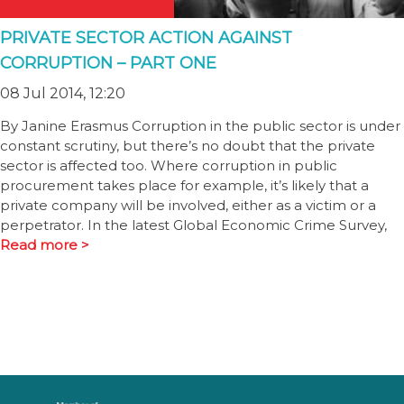
PRIVATE SECTOR ACTION AGAINST
CORRUPTION – PART ONE
08 Jul 2014, 12:20
By Janine Erasmus Corruption in the public sector is under
constant scrutiny, but there’s no doubt that the private
sector is affected too. Where corruption in public
procurement takes place for example, it’s likely that a
private company will be involved, either as a victim or a
perpetrator. In the latest Global Economic Crime Survey,
Read more >