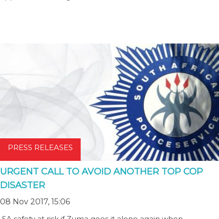
PRESS RELEASES
URGENT CALL TO AVOID ANOTHER TOP COP
DISASTER
08 Nov 2017, 15:06
SA safety at risk if Zuma goes it alone again when