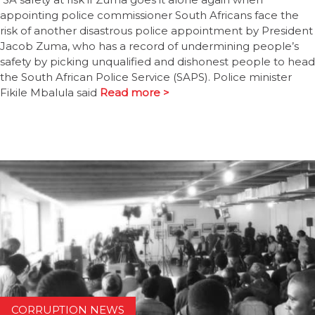
appointing police commissioner South Africans face the
risk of another disastrous police appointment by President
Jacob Zuma, who has a record of undermining people’s
safety by picking unqualified and dishonest people to head
the South African Police Service (SAPS). Police minister
Fikile Mbalula said
Read more >
CORRUPTION NEWS