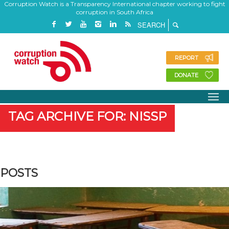
Corruption Watch is a Transparency International chapter working to fight
corruption in South Africa
REPORT
DONATE
TAG ARCHIVE FOR: NISSP
POSTS