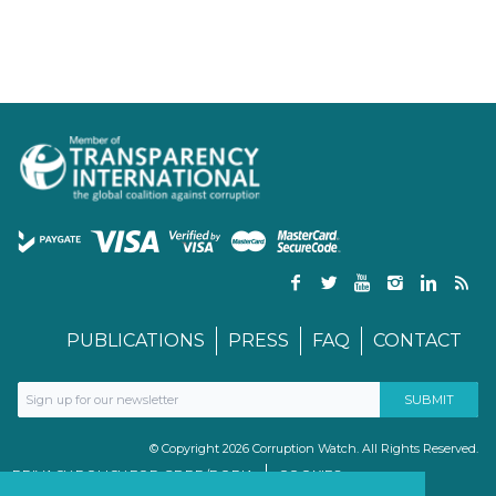
PUBLICATIONS
PRESS
FAQ
CONTACT
© Copyright 2026 Corruption Watch. All Rights Reserved.
PRIVACY POLICY FOR GDPR/POPIA
COOKIES
TERMS & CONDITIONS
PAIA MANUAL