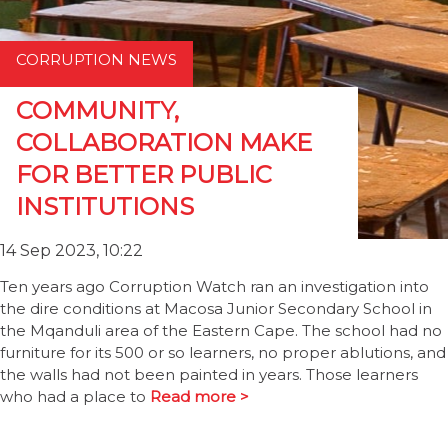
CORRUPTION NEWS
COMMUNITY,
COLLABORATION MAKE
FOR BETTER PUBLIC
INSTITUTIONS
14 Sep 2023, 10:22
Ten years ago Corruption Watch ran an investigation into
the dire conditions at Macosa Junior Secondary School in
the Mqanduli area of the Eastern Cape. The school had no
furniture for its 500 or so learners, no proper ablutions, and
the walls had not been painted in years. Those learners
who had a place to
Read more >