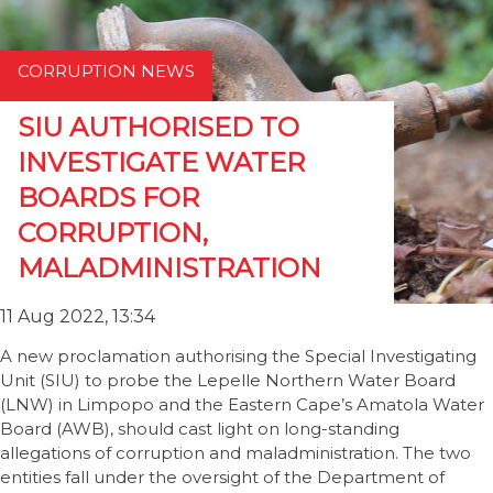
CORRUPTION NEWS
SIU AUTHORISED TO
INVESTIGATE WATER
BOARDS FOR
CORRUPTION,
MALADMINISTRATION
11 Aug 2022, 13:34
A new proclamation authorising the Special Investigating
Unit (SIU) to probe the Lepelle Northern Water Board
(LNW) in Limpopo and the Eastern Cape’s Amatola Water
Board (AWB), should cast light on long-standing
allegations of corruption and maladministration. The two
entities fall under the oversight of the Department of