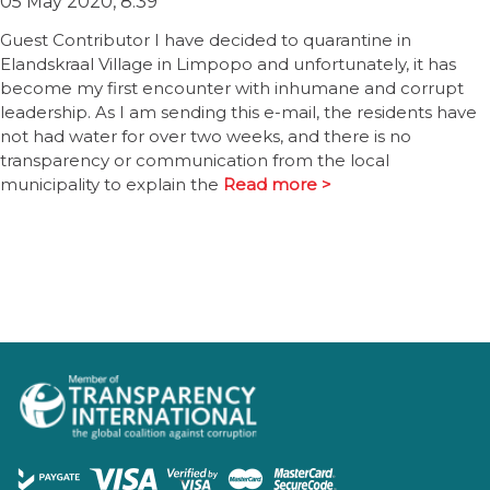
05 May 2020, 8:39
Guest Contributor I have decided to quarantine in
Elandskraal Village in Limpopo and unfortunately, it has
become my first encounter with inhumane and corrupt
leadership. As I am sending this e-mail, the residents have
not had water for over two weeks, and there is no
transparency or communication from the local
municipality to explain the
Read more >