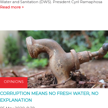
Water and Sanitation (DWS). President Cyril Ramaphosa
Read more >
OPINIONS
CORRUPTION MEANS NO FRESH WATER, NO
EXPLANATION