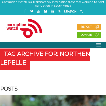
Corruption Watch is a Transparency International chapter working to fight
corruption in South Africa
REPORT
DONATE
TAG ARCHIVE FOR: NORTHEN
LEPELLE
POSTS