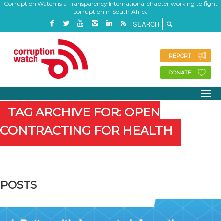
Corruption Watch is a Transparency International chapter working to fight
corruption in South Africa
REPORT
DONATE
TAG ARCHIVE FOR: OPEN
CONTRACTING FOR HEALTH
POSTS