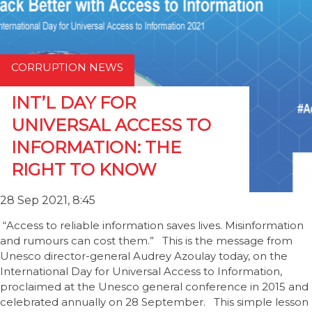
CORRUPTION NEWS
INT’L DAY FOR
UNIVERSAL ACCESS TO
INFORMATION: THE
RIGHT TO KNOW
28 Sep 2021, 8:45
“Access to reliable information saves lives. Misinformation
and rumours can cost them.” This is the message from
Unesco director-general Audrey Azoulay today, on the
International Day for Universal Access to Information,
proclaimed at the Unesco general conference in 2015 and
celebrated annually on 28 September. This simple lesson