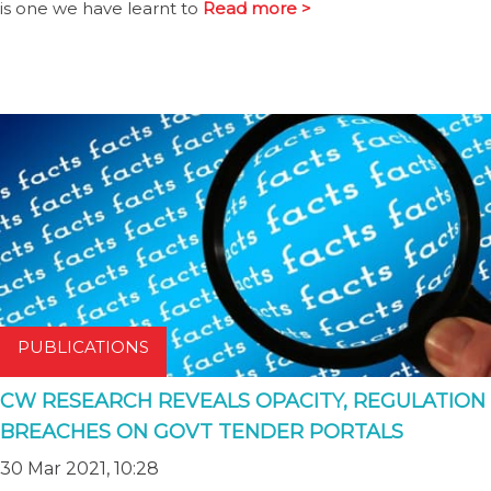
is one we have learnt to
Read more >
PUBLICATIONS
CW RESEARCH REVEALS OPACITY, REGULATION
BREACHES ON GOVT TENDER PORTALS
30 Mar 2021, 10:28