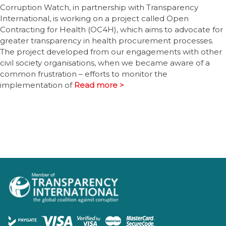
Corruption Watch, in partnership with Transparency
International, is working on a project called Open
Contracting for Health (OC4H), which aims to advocate for
greater transparency in health procurement processes.
The project developed from our engagements with other
civil society organisations, when we became aware of a
common frustration – efforts to monitor the
implementation of
Read more >