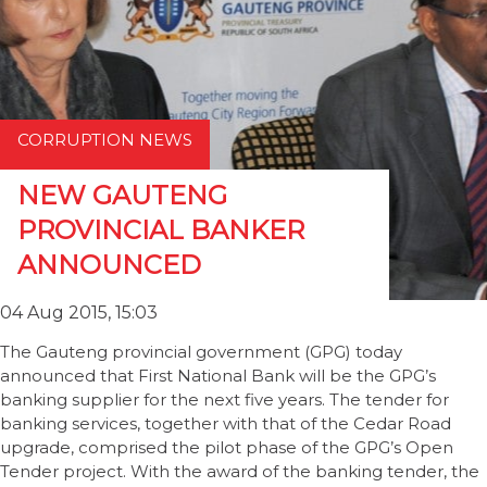
CORRUPTION NEWS
NEW GAUTENG
PROVINCIAL BANKER
ANNOUNCED
04 Aug 2015, 15:03
The Gauteng provincial government (GPG) today
announced that First National Bank will be the GPG’s
banking supplier for the next five years. The tender for
banking services, together with that of the Cedar Road
upgrade, comprised the pilot phase of the GPG’s Open
Tender project. With the award of the banking tender, the