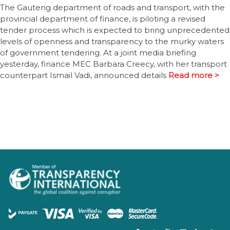
The Gauteng department of roads and transport, with the
provincial department of finance, is piloting a revised
tender process which is expected to bring unprecedented
levels of openness and transparency to the murky waters
of government tendering. At a joint media briefing
yesterday, finance MEC Barbara Creecy, with her transport
counterpart Ismail Vadi, announced details
Read more >