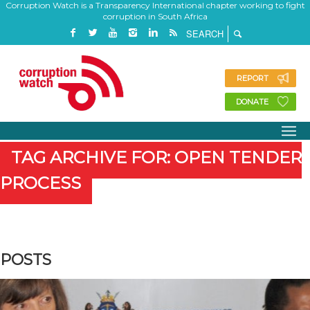
Corruption Watch is a Transparency International chapter working to fight
corruption in South Africa
REPORT
DONATE
TAG ARCHIVE FOR: OPEN TENDER
PROCESS
POSTS