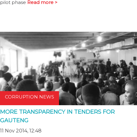
pilot phase
Read more >
CORRUPTION NEWS
MORE TRANSPARENCY IN TENDERS FOR
GAUTENG
11 Nov 2014, 12:48