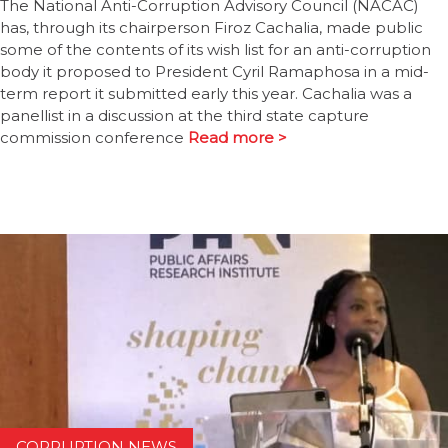
The National Anti-Corruption Advisory Council (NACAC)
has, through its chairperson Firoz Cachalia, made public
some of the contents of its wish list for an anti-corruption
body it proposed to President Cyril Ramaphosa in a mid-
term report it submitted early this year. Cachalia was a
panellist in a discussion at the third state capture
commission conference
Read more >
CORRUPTION NEWS