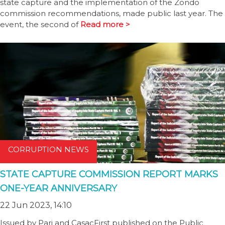
state capture and the implementation of the Zondo
commission recommendations, made public last year. The
event, the second of
Read more >
CORRUPTION NEWS
STATE CAPTURE COMMISSION REPORT MARKS
ONE-YEAR ANNIVERSARY
22 Jun 2023, 14:10
Issued by Pari and CasacFirst published on the Public