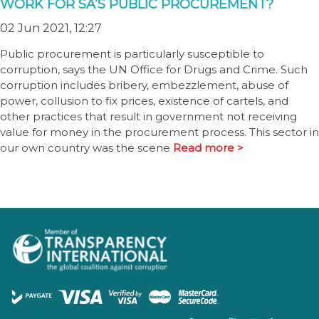
WORK FOR SA’S PUBLIC PROCUREMENT?
02 Jun 2021, 12:27
Public procurement is particularly susceptible to
corruption, says the UN Office for Drugs and Crime. Such
corruption includes bribery, embezzlement, abuse of
power, collusion to fix prices, existence of cartels, and
other practices that result in government not receiving
value for money in the procurement process. This sector in
our own country was the scene
Read more >