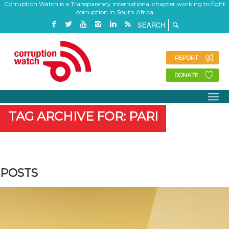
Corruption Watch is a Transparency International chapter working to fight
corruption in South Africa
REPORT
DONATE
TAG ARCHIVE FOR: PARI
POSTS