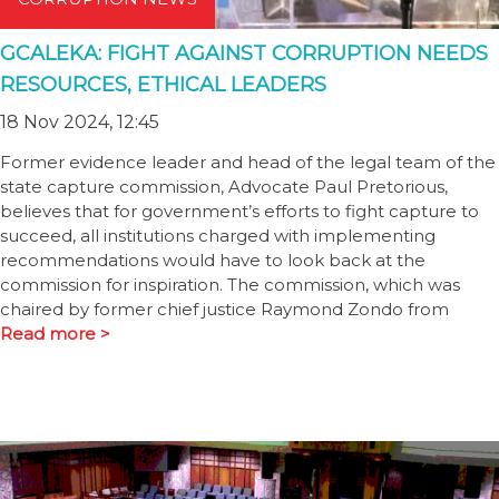
GCALEKA: FIGHT AGAINST CORRUPTION NEEDS
RESOURCES, ETHICAL LEADERS
18 Nov 2024, 12:45
Former evidence leader and head of the legal team of the
state capture commission, Advocate Paul Pretorious,
believes that for government’s efforts to fight capture to
succeed, all institutions charged with implementing
recommendations would have to look back at the
commission for inspiration. The commission, which was
chaired by former chief justice Raymond Zondo from
Read more >