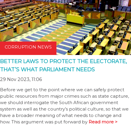
CORRUPTION NEWS
BETTER LAWS TO PROTECT THE ELECTORATE,
THAT’S WHAT PARLIAMENT NEEDS
29 Nov 2023, 11:06
Before we get to the point where we can safely protect
public resources from major crimes such as state capture,
we should interrogate the South African government
system as well as the country’s political culture, so that we
have a broader meaning of what needs to change and
how. This argument was put forward by
Read more >