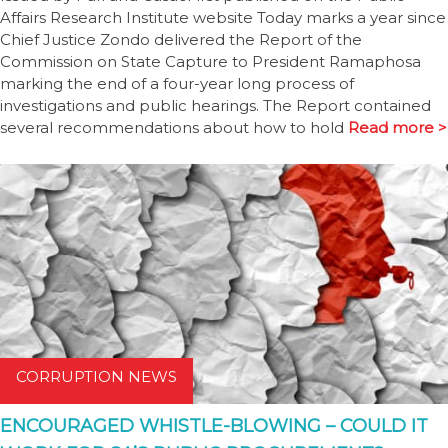
Affairs Research Institute website Today marks a year since
Chief Justice Zondo delivered the Report of the
Commission on State Capture to President Ramaphosa
marking the end of a four-year long process of
investigations and public hearings. The Report contained
several recommendations about how to hold
Read more >
CORRUPTION NEWS
ENCOURAGED WHISTLE-BLOWING – COULD IT