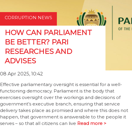
CORRUPTION NEWS
HOW CAN PARLIAMENT
BE BETTER? PARI
RESEARCHES AND
ADVISES
08 Apr 2025, 10:42
Effective parliamentary oversight is essential for a well-
functioning democracy. Parliament is the body that
exercises oversight over the workings and decisions of
government’s executive branch, ensuring that service
delivery takes place as promised and where this does not
happen, that government is answerable to the people it
serves – so that all citizens can live
Read more >