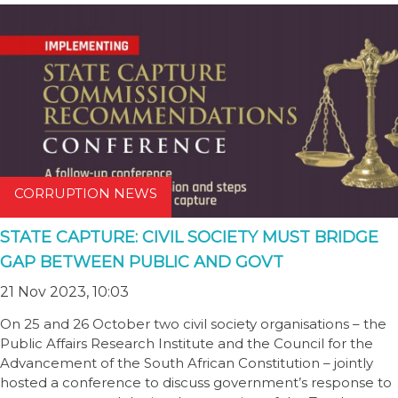
CORRUPTION NEWS
STATE CAPTURE: CIVIL SOCIETY MUST BRIDGE
GAP BETWEEN PUBLIC AND GOVT
21 Nov 2023, 10:03
On 25 and 26 October two civil society organisations – the
Public Affairs Research Institute and the Council for the
Advancement of the South African Constitution – jointly
hosted a conference to discuss government’s response to