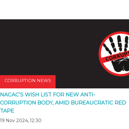
CORRUPTION NEWS
NACAC’S WISH LIST FOR NEW ANTI-
CORRUPTION BODY, AMID BUREAUCRATIC RED
TAPE
19 Nov 2024, 12:30