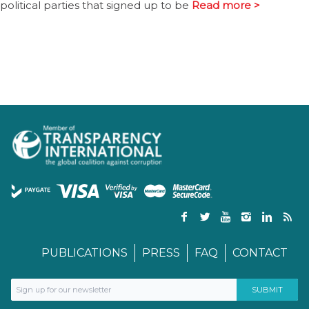
political parties that signed up to be
Read more >
PUBLICATIONS
PRESS
FAQ
CONTACT