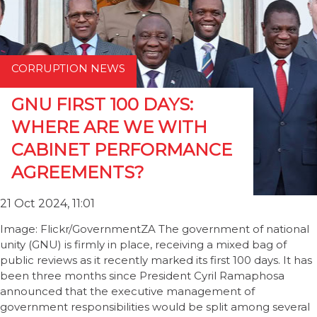
CORRUPTION NEWS
GNU FIRST 100 DAYS:
WHERE ARE WE WITH
CABINET PERFORMANCE
AGREEMENTS?
21 Oct 2024, 11:01
Image: Flickr/GovernmentZA The government of national
unity (GNU) is firmly in place, receiving a mixed bag of
public reviews as it recently marked its first 100 days. It has
been three months since President Cyril Ramaphosa
announced that the executive management of
government responsibilities would be split among several