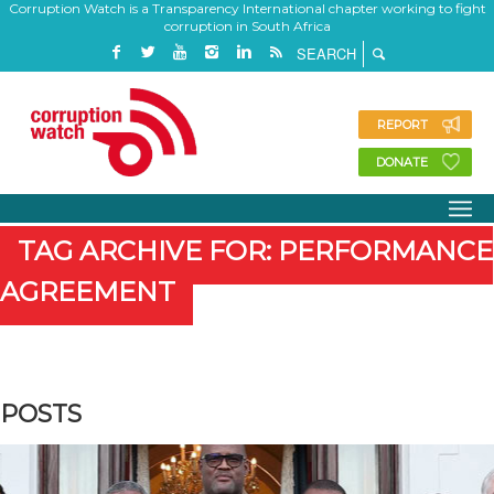
Corruption Watch is a Transparency International chapter working to fight
corruption in South Africa
REPORT
DONATE
TAG ARCHIVE FOR: PERFORMANCE
AGREEMENT
POSTS