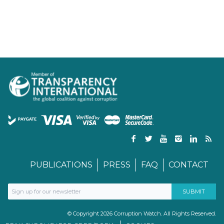
PUBLICATIONS
PRESS
FAQ
CONTACT
© Copyright 2026 Corruption Watch. All Rights Reserved.