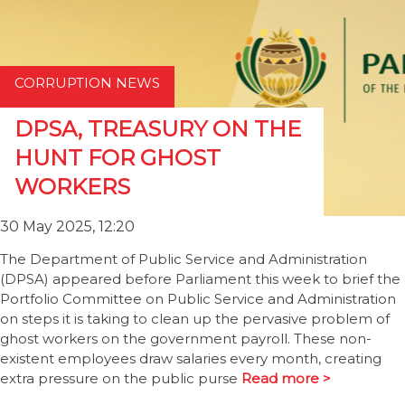
CORRUPTION NEWS
DPSA, TREASURY ON THE
HUNT FOR GHOST
WORKERS
30 May 2025, 12:20
The Department of Public Service and Administration
(DPSA) appeared before Parliament this week to brief the
Portfolio Committee on Public Service and Administration
on steps it is taking to clean up the pervasive problem of
ghost workers on the government payroll. These non-
existent employees draw salaries every month, creating
extra pressure on the public purse
Read more >