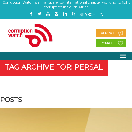
Corruption Watch is a Transparency International chapter working to fight
corruption in South Africa
REPORT
DONATE
TAG ARCHIVE FOR: PERSAL
POSTS