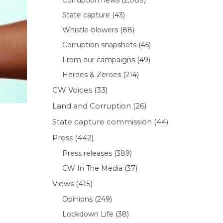
State capture
(43)
Whistle-blowers
(88)
Corruption snapshots
(45)
From our campaigns
(49)
Heroes & Zeroes
(214)
CW Voices
(33)
Land and Corruption
(26)
State capture commission
(44)
Press
(442)
Press releases
(389)
CW In The Media
(37)
Views
(415)
Opinions
(249)
Lockdown Life
(38)