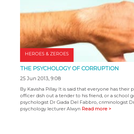
HEROES & ZEROES
THE PSYCHOLOGY OF CORRUPTION
25 Jun 2013, 9:08
By Kavisha Pillay It is said that everyone has the
officer dish out a tender to his friend, or a school
psychologist Dr Giada Del Fabbro, criminologist Dr
psychology lecturer Alwyn
Read more >