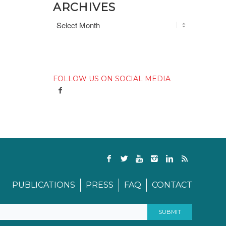
ARCHIVES
FOLLOW US ON SOCIAL MEDIA
PUBLICATIONS
PRESS
FAQ
CONTACT