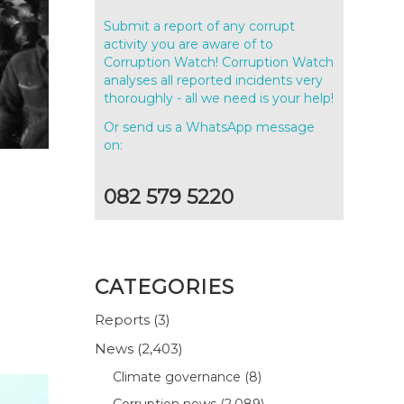
Submit a report of any corrupt
activity you are aware of to
Corruption Watch! Corruption Watch
analyses all reported incidents very
thoroughly - all we need is your help!
Or send us a WhatsApp message
on:
082 579 5220
CATEGORIES
Reports
(3)
News
(2,403)
Climate governance
(8)
Corruption news
(2,089)