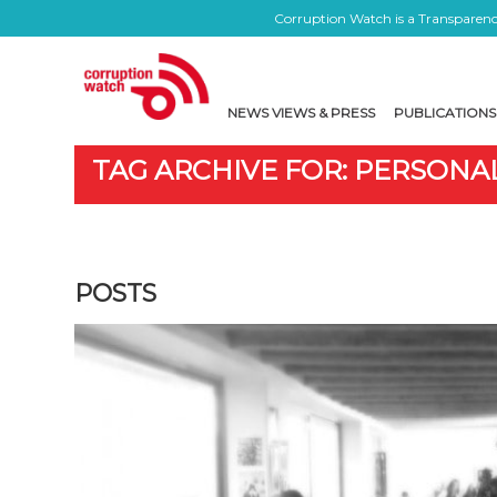
Corruption Watch is a Transparency
NEWS VIEWS & PRESS
PUBLICATIONS
TAG ARCHIVE FOR: PERSONAL
POSTS