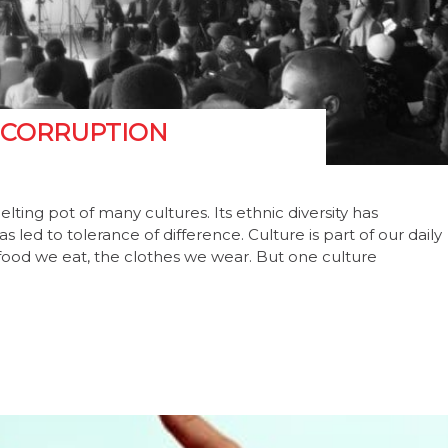
 CORRUPTION
lting pot of many cultures. Its ethnic diversity has
 led to tolerance of difference. Culture is part of our daily
e food we eat, the clothes we wear. But one culture