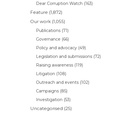
Dear Corruption Watch
(163)
Feature
(1,872)
Our work
(1,055)
Publications
(71)
Governance
(66)
Policy and advocacy
(49)
Legislation and submissions
(72)
Raising awareness
(119)
Litigation
(108)
Outreach and events
(102)
Campaigns
(85)
Investigation
(53)
Uncategorised
(25)