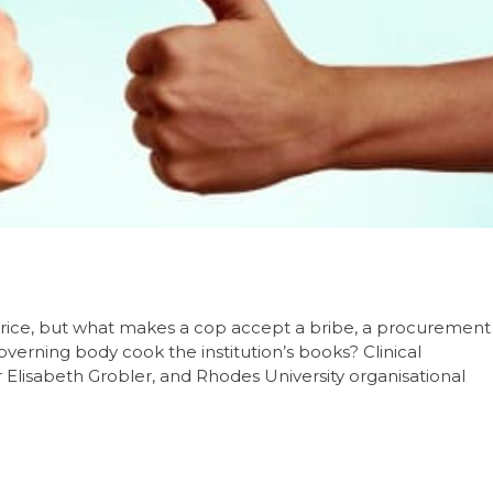
ir price, but what makes a cop accept a bribe, a procurement
 governing body cook the institution’s books? Clinical
 Elisabeth Grobler, and Rhodes University organisational