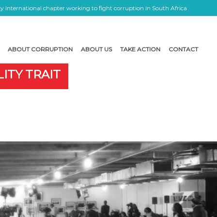
 International chapter working to fight corruption in South Africa
ABOUT CORRUPTION
ABOUT US
TAKE ACTION
CONTACT
ITY TRAIT