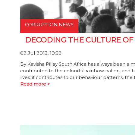
CORRUPTION NEWS
DECODING THE CULTURE OF
02 Jul 2013, 10:59
By Kavisha Pillay South Africa has always been a me
contributed to the colourful rainbow nation, and has
lives; it contributes to our behaviour patterns, th
Read more >