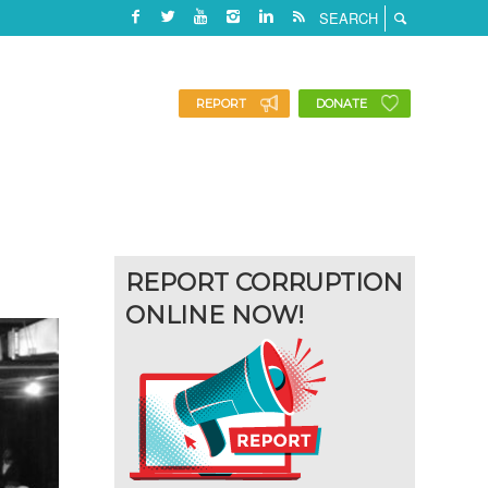
REPORT
DONATE
REPORT CORRUPTION
ONLINE NOW!