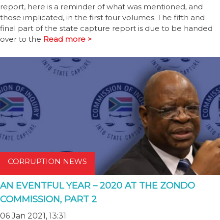
report, here is a reminder of what was mentioned, and
those implicated, in the first four volumes. The fifth and
final part of the state capture report is due to be handed
over to the
Read more >
CORRUPTION NEWS
AN EVENTFUL YEAR – 2020 AT THE ZONDO
COMMISSION, PART 2
06 Jan 2021, 13:31