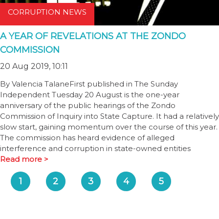
CORRUPTION NEWS
A YEAR OF REVELATIONS AT THE ZONDO
COMMISSION
20 Aug 2019, 10:11
By Valencia TalaneFirst published in The Sunday
Independent Tuesday 20 August is the one-year
anniversary of the public hearings of the Zondo
Commission of Inquiry into State Capture. It had a relatively
slow start, gaining momentum over the course of this year.
The commission has heard evidence of alleged
interference and corruption in state-owned entities
Read more >
1
2
3
4
5