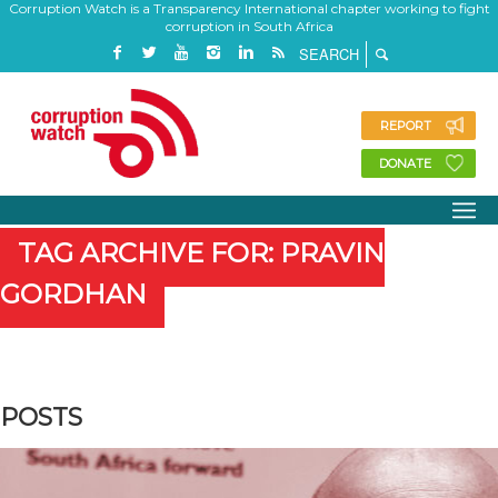
Corruption Watch is a Transparency International chapter working to fight
corruption in South Africa
REPORT
DONATE
TAG ARCHIVE FOR: PRAVIN
GORDHAN
POSTS