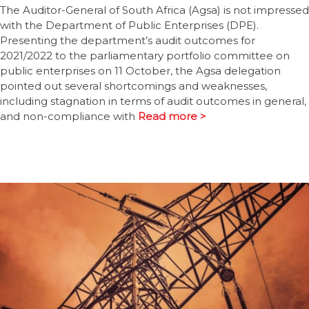
The Auditor-General of South Africa (Agsa) is not impressed
with the Department of Public Enterprises (DPE).
Presenting the department’s audit outcomes for
2021/2022 to the parliamentary portfolio committee on
public enterprises on 11 October, the Agsa delegation
pointed out several shortcomings and weaknesses,
including stagnation in terms of audit outcomes in general,
and non-compliance with
Read more >