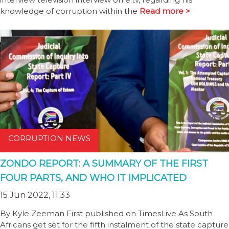
knowledge of corruption within the
Read more >
CORRUPTION NEWS
ZONDO REPORT: A SUMMARY OF THE FIRST
FOUR PARTS, AND WHO IT IMPLICATED
15 Jun 2022, 11:33
By Kyle Zeeman First published on TimesLive As South
Africans get set for the fifth instalment of the state capture