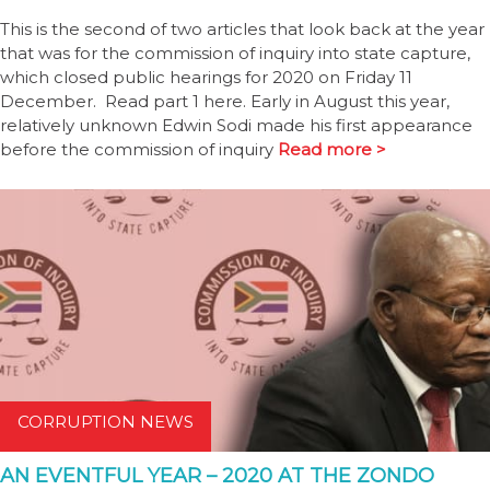
This is the second of two articles that look back at the year
that was for the commission of inquiry into state capture,
which closed public hearings for 2020 on Friday 11
December. Read part 1 here. Early in August this year,
relatively unknown Edwin Sodi made his first appearance
before the commission of inquiry
Read more >
CORRUPTION NEWS
AN EVENTFUL YEAR – 2020 AT THE ZONDO