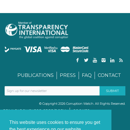
PUBLICATIONS
PRESS
FAQ
CONTACT
© Copyright 2026 Corruption Watch. All Rights Reserved.
PRIVACY POLICY FOR GDPR/POPIA
COOKIES
TERMS & CONDITIONS
PAIA MANUAL
This website uses cookies to ensure you get
the best experience on our website.