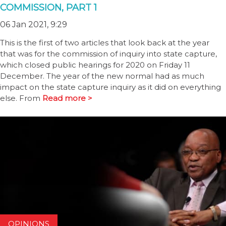
COMMISSION, PART 1
06 Jan 2021, 9:29
This is the first of two articles that look back at the year
that was for the commission of inquiry into state capture,
which closed public hearings for 2020 on Friday 11
December. The year of the new normal had as much
impact on the state capture inquiry as it did on everything
else. From
Read more >
OPINIONS