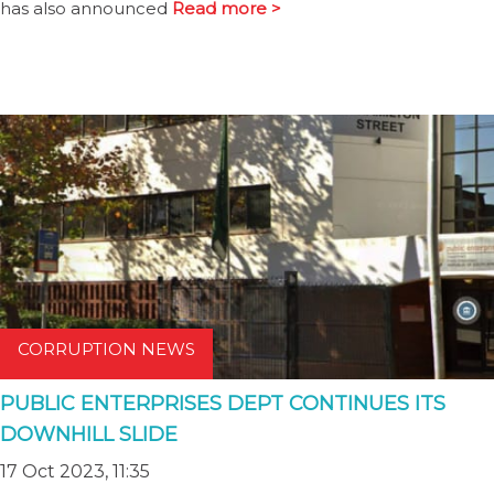
has also announced
Read more >
CORRUPTION NEWS
PUBLIC ENTERPRISES DEPT CONTINUES ITS
DOWNHILL SLIDE
17 Oct 2023, 11:35