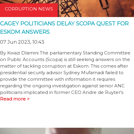
CORRUPTION NEWS
CAGEY POLITICIANS DELAY SCOPA QUEST FOR
ESKOM ANSWERS
07 Jun 2023, 10:43
By Kwazi Dlamini The parliamentary Standing Committee
on Public Accounts (Scopa) is still seeking answers on the
matter of tackling corruption at Eskom. This comes after
presidential security advisor Sydney Mufamadi failed to
provide the committee with information it requires
regarding the ongoing investigation against senior ANC
politicians implicated in former CEO Andre de Ruyter’s
Read more >