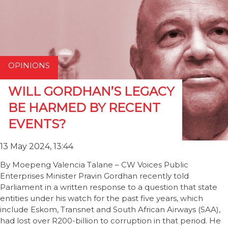
OPINIONS
WILL GORDHAN’S LEGACY
BE HARMED BY RECENT
EVENTS?
13 May 2024, 13:44
By Moepeng Valencia Talane – CW Voices Public
Enterprises Minister Pravin Gordhan recently told
Parliament in a written response to a question that state
entities under his watch for the past five years, which
include Eskom, Transnet and South African Airways (SAA),
had lost over R200-billion to corruption in that period. He