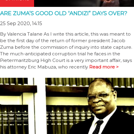
ARE ZUMA’S GOOD OLD “ANDIZI” DAYS OVER?
25 Sep 2020, 14:15
By Valencia Talane As I write this article, this was meant to
be the first day of the return of former president Jacob
Zuma before the commission of inquiry into state capture.
The much-anticipated corruption trial he faces in the
Pietermaritzburg High Court is a very important affair, says
his attorney Eric Mabuza, who recently
Read more >