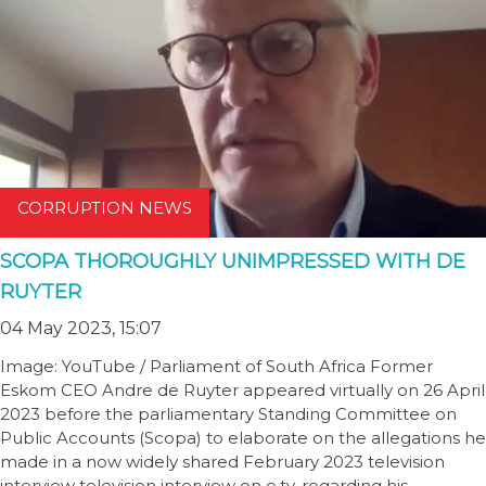
CORRUPTION NEWS
SCOPA THOROUGHLY UNIMPRESSED WITH DE
RUYTER
04 May 2023, 15:07
Image: YouTube / Parliament of South Africa Former
Eskom CEO Andre de Ruyter appeared virtually on 26 April
2023 before the parliamentary Standing Committee on
Public Accounts (Scopa) to elaborate on the allegations he
made in a now widely shared February 2023 television
interview television interview on e.tv, regarding his