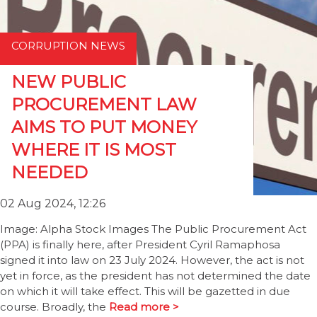
CORRUPTION NEWS
NEW PUBLIC
PROCUREMENT LAW
AIMS TO PUT MONEY
WHERE IT IS MOST
NEEDED
02 Aug 2024, 12:26
Image: Alpha Stock Images The Public Procurement Act
(PPA) is finally here, after President Cyril Ramaphosa
signed it into law on 23 July 2024. However, the act is not
yet in force, as the president has not determined the date
on which it will take effect. This will be gazetted in due
course. Broadly, the
Read more >