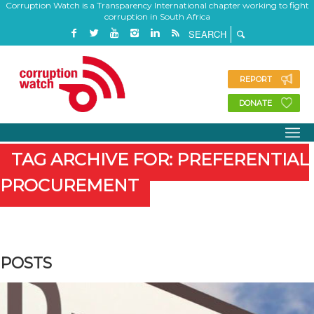
Corruption Watch is a Transparency International chapter working to fight
corruption in South Africa
REPORT
DONATE
TAG ARCHIVE FOR: PREFERENTIAL
PROCUREMENT
POSTS