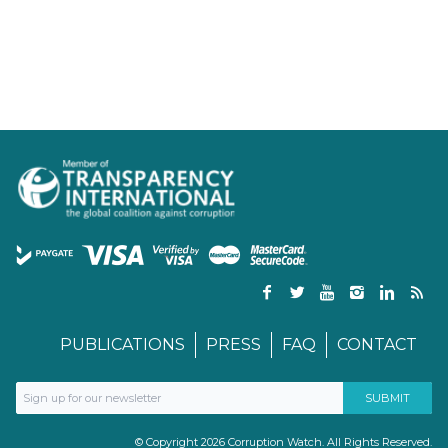
PUBLICATIONS
PRESS
FAQ
CONTACT
© Copyright 2026 Corruption Watch. All Rights Reserved.