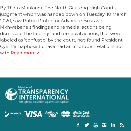
By Thato Mahlangu The North Gauteng High Court’s
judgment which was handed down on Tuesday, 10 March
2020, saw Public Protector Advocate Busisiwe
Mkhwebane’s findings and remedial actions being
dismissed. The findings and remedial actions, that were
labeled as ‘confused’ by the court, had found President
Cyril Ramaphosa to have had an improper relationship
with
Read more >