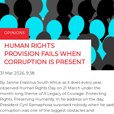
OPINIONS
HUMAN RIGHTS
PROVISION FAILS WHEN
CORRUPTION IS PRESENT
31 Mar 2026, 9:38
By Janine Erasmus South Africa, as it does every year,
observed Human Rights Day on 21 March under the
month-long theme of A Legacy of Courage: Protecting
Rights, Preserving Humanity. In his address on the day,
President Cyril Ramaphosa surprised nobody when he said
corruption was one of the biggest obstacles and