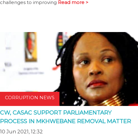
challenges to improving
Read more >
CORRUPTION NEWS
CW, CASAC SUPPORT PARLIAMENTARY
PROCESS IN MKHWEBANE REMOVAL MATTER
10 Jun 2021, 12:32