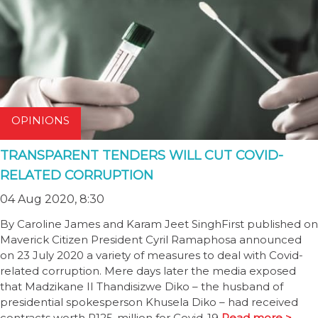
OPINIONS
TRANSPARENT TENDERS WILL CUT COVID-
RELATED CORRUPTION
04 Aug 2020, 8:30
By Caroline James and Karam Jeet SinghFirst published on
Maverick Citizen President Cyril Ramaphosa announced
on 23 July 2020 a variety of measures to deal with Covid-
related corruption. Mere days later the media exposed
that Madzikane II Thandisizwe Diko – the husband of
presidential spokesperson Khusela Diko – had received
contracts worth R125-million for Covid-19
Read more >