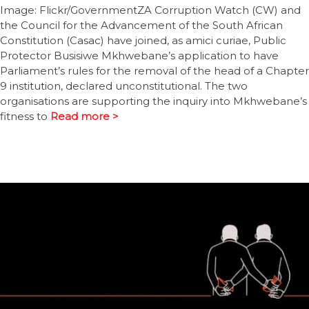
Image: Flickr/GovernmentZA Corruption Watch (CW) and
the Council for the Advancement of the South African
Constitution (Casac) have joined, as amici curiae, Public
Protector Busisiwe Mkhwebane’s application to have
Parliament’s rules for the removal of the head of a Chapter
9 institution, declared unconstitutional. The two
organisations are supporting the inquiry into Mkhwebane’s
fitness to
Read more >