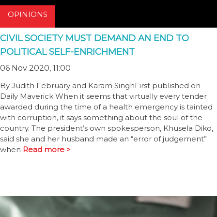
OPINIONS
CIVIL SOCIETY MUST DEMAND AN END TO
POLITICAL SELF-ENRICHMENT
06 Nov 2020, 11:00
By Judith February and Karam SinghFirst published on
Daily Maverick When it seems that virtually every tender
awarded during the time of a health emergency is tainted
with corruption, it says something about the soul of the
country. The president’s own spokesperson, Khusela Diko,
said she and her husband made an “error of judgement”
when
Read more >