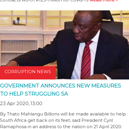
CORRUPTION NEWS
GOVERNMENT ANNOUNCES NEW MEASURES
TO HELP STRUGGLING SA
23 Apr 2020, 13:00
By Thato Mahlangu Billions will be made available to help
South Africa get back on its feet, said President Cyril
Ramaphosa in an address to the nation on 21 April 2020.