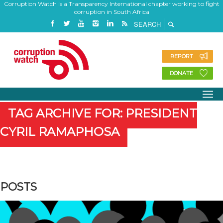
Corruption Watch is a Transparency International chapter working to fight
corruption in South Africa
REPORT
DONATE
TAG ARCHIVE FOR: PRESIDENT
CYRIL RAMAPHOSA
POSTS