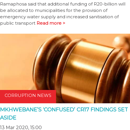
Ramaphosa said that additional funding of R20-billion will
be allocated to municipalities for the provision of
emergency water supply and increased sanitisation of
public transport
Read more >
CORRUPTION NEWS
MKHWEBANE’S ‘CONFUSED’ CR17 FINDINGS SET
ASIDE
13 Mar 2020, 15:00