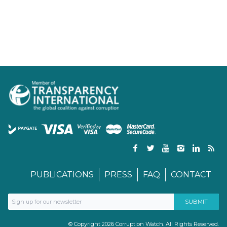
PUBLICATIONS
PRESS
FAQ
CONTACT
© Copyright 2026 Corruption Watch. All Rights Reserved.