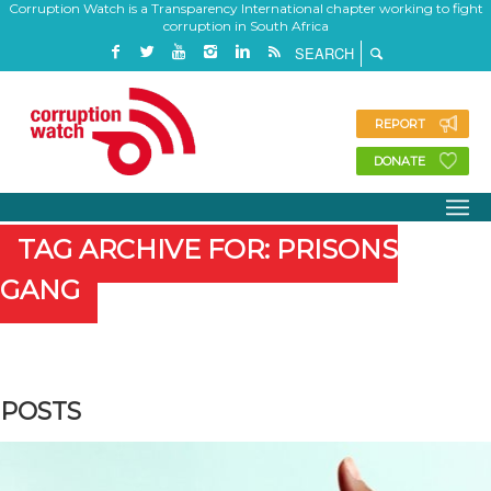
Corruption Watch is a Transparency International chapter working to fight
corruption in South Africa
REPORT
DONATE
TAG ARCHIVE FOR: PRISONS
GANG
POSTS