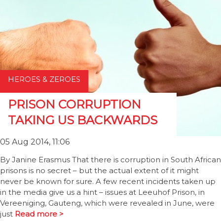
HEROES & ZEROES
PRISON CORRUPTION
TAKING US BACKWARDS
05 Aug 2014, 11:06
By Janine Erasmus That there is corruption in South African
prisons is no secret – but the actual extent of it might
never be known for sure. A few recent incidents taken up
in the media give us a hint – issues at Leeuhof Prison, in
Vereeniging, Gauteng, which were revealed in June, were
just
Read more >