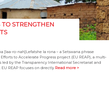
S TO STRENGTHEN
TS
a [laa-ro-nah]Lefatshe la rona – a Setswana phrase
fforts to Accelerate Progress project (EU REAP), a multi-
t is led by the Transparency International Secretariat and
 EU REAP focuses on directly
Read more >