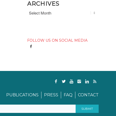
ARCHIVES
FOLLOW US ON SOCIAL MEDIA
PUBLICATIONS
PRESS
FAQ
CONTACT