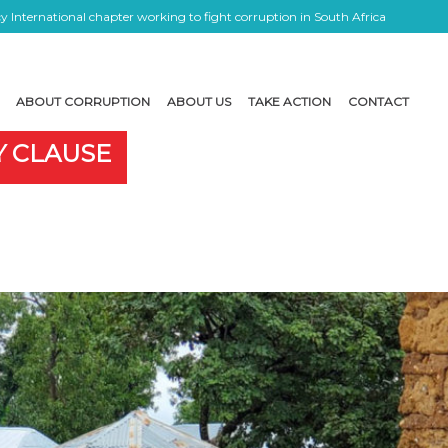
 International chapter working to fight corruption in South Africa
ABOUT CORRUPTION
ABOUT US
TAKE ACTION
CONTACT
Y CLAUSE