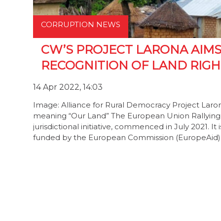
CORRUPTION NEWS
CW’S PROJECT LARONA AIM
RECOGNITION OF LAND RIGH
14 Apr 2022, 14:03
Image: Alliance for Rural Democracy Project Laron
meaning “Our Land” The European Union Rallying E
jurisdictional initiative, commenced in July 2021. I
funded by the European Commission (EuropeAid).