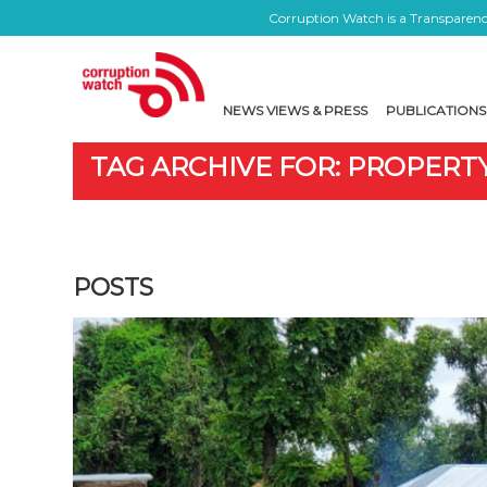
Corruption Watch is a Transparency
NEWS VIEWS & PRESS
PUBLICATIONS
TAG ARCHIVE FOR: PROPERT
POSTS