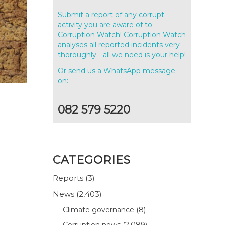
Submit a report of any corrupt
activity you are aware of to
Corruption Watch! Corruption Watch
analyses all reported incidents very
thoroughly - all we need is your help!
Or send us a WhatsApp message
on:
082 579 5220
CATEGORIES
Reports
(3)
News
(2,403)
Climate governance
(8)
Corruption news
(2,089)