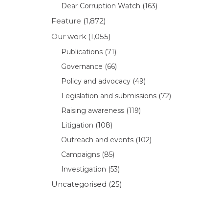
Dear Corruption Watch
(163)
Feature
(1,872)
Our work
(1,055)
Publications
(71)
Governance
(66)
Policy and advocacy
(49)
Legislation and submissions
(72)
Raising awareness
(119)
Litigation
(108)
Outreach and events
(102)
Campaigns
(85)
Investigation
(53)
Uncategorised
(25)