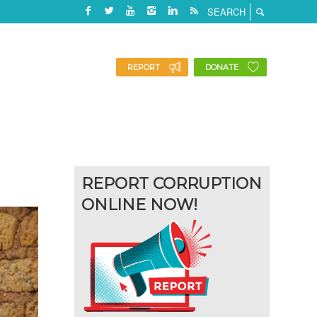
REPORT
DONATE
REPORT CORRUPTION
ONLINE NOW!