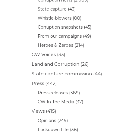
State capture
(43)
Whistle-blowers
(88)
Corruption snapshots
(45)
From our campaigns
(49)
Heroes & Zeroes
(214)
CW Voices
(33)
Land and Corruption
(26)
State capture commission
(44)
Press
(442)
Press releases
(389)
CW In The Media
(37)
Views
(415)
Opinions
(249)
Lockdown Life
(38)