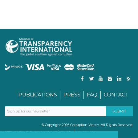
PUBLICATIONS
PRESS
FAQ
CONTACT
© Copyright 2026 Corruption Watch. All Rights Reserved.
PRIVACY POLICY FOR GDPR/POPIA
COOKIES
TERMS & CONDITIONS
PAIA MANUAL