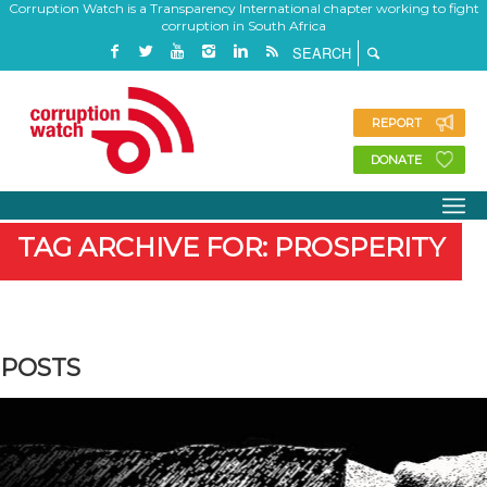
Corruption Watch is a Transparency International chapter working to fight
corruption in South Africa
REPORT
DONATE
TAG ARCHIVE FOR: PROSPERITY
POSTS