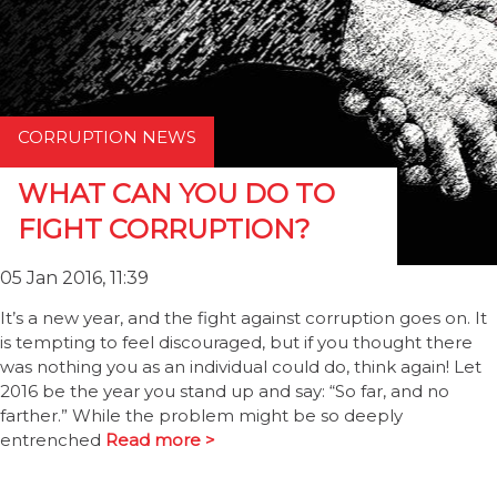
CORRUPTION NEWS
WHAT CAN YOU DO TO
FIGHT CORRUPTION?
05 Jan 2016, 11:39
It’s a new year, and the fight against corruption goes on. It
is tempting to feel discouraged, but if you thought there
was nothing you as an individual could do, think again! Let
2016 be the year you stand up and say: “So far, and no
farther.” While the problem might be so deeply
entrenched
Read more >