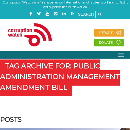
Corruption Watch is a Transparency International chapter working to fight
corruption in South Africa
REPORT
DONATE
TAG ARCHIVE FOR: PUBLIC
ADMINISTRATION MANAGEMENT
AMENDMENT BILL
POSTS