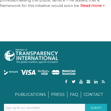
professionalising the public service – he added that a
framework for this initiative would soon be
Read more >
PUBLICATIONS
PRESS
FAQ
CONTACT