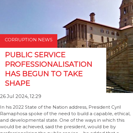
CORRUPTION NEWS
PUBLIC SERVICE
PROFESSIONALISATION
HAS BEGUN TO TAKE
SHAPE
26 Jul 2024, 12:29
In his 2022 State of the Nation address, President Cyril
Ramaphosa spoke of the need to build a capable, ethical,
and developmental state. One of the ways in which this
would be achieved, said the president, would be by