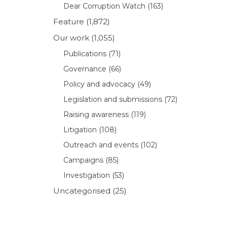
Dear Corruption Watch
(163)
Feature
(1,872)
Our work
(1,055)
Publications
(71)
Governance
(66)
Policy and advocacy
(49)
Legislation and submissions
(72)
Raising awareness
(119)
Litigation
(108)
Outreach and events
(102)
Campaigns
(85)
Investigation
(53)
Uncategorised
(25)