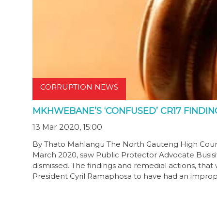
CORRUPTION NEWS
MKHWEBANE’S ‘CONFUSED’ CR17 FINDIN
13 Mar 2020, 15:00
By Thato Mahlangu The North Gauteng High Cour
March 2020, saw Public Protector Advocate Busis
dismissed. The findings and remedial actions, that
President Cyril Ramaphosa to have had an improp