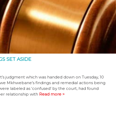
GS SET ASIDE
t’s judgment which was handed down on Tuesday, 10
iwe Mkhwebane’s findings and remedial actions being
 were labeled as ‘confused’ by the court, had found
er relationship with
Read more >