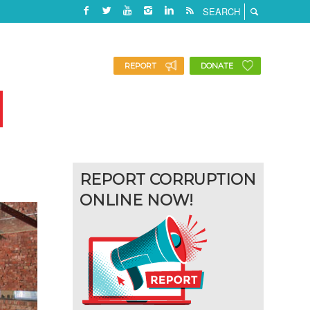
REPORT
DONATE
REPORT CORRUPTION
ONLINE NOW!