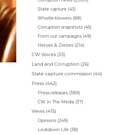
State capture
(43)
Whistle-blowers
(88)
Corruption snapshots
(45)
From our campaigns
(49)
Heroes & Zeroes
(214)
CW Voices
(33)
Land and Corruption
(26)
State capture commission
(44)
Press
(442)
Press releases
(389)
CW In The Media
(37)
Views
(415)
Opinions
(249)
Lockdown Life
(38)