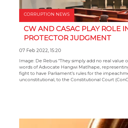
CORRUPTION NEWS
CW AND CASAC PLAY ROLE I
PROTECTOR JUDGMENT
07 Feb 2022, 15:20
Image: De Rebus “They simply add no real value o
words of Advocate Hangwi Matlhape, representin
fight to have Parliament’s rules for the impeach
unconstitutional, to the Constitutional Court (Con