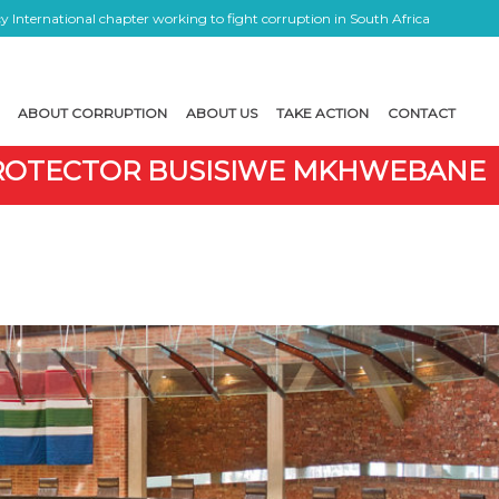
 International chapter working to fight corruption in South Africa
ABOUT CORRUPTION
ABOUT US
TAKE ACTION
CONTACT
 PROTECTOR BUSISIWE MKHWEBANE