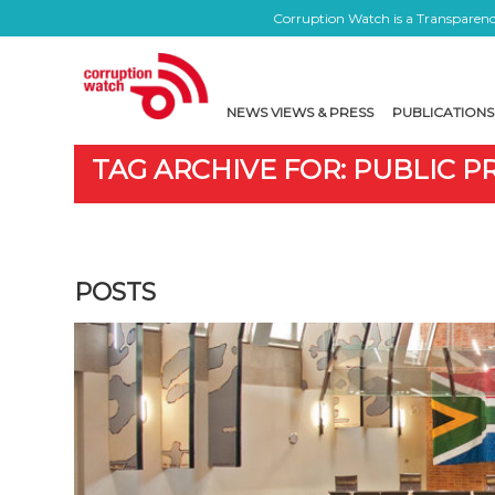
Corruption Watch is a Transparency
NEWS VIEWS & PRESS
PUBLICATIONS
TAG ARCHIVE FOR: PUBLIC
POSTS