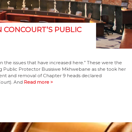
N CONCOURT’S PUBLIC
n the issues that have increased here.” These were the
g Public Protector Busisiwe Mkhwebane as she took her
ment and removal of Chapter 9 heads declared
Court). And
Read more >