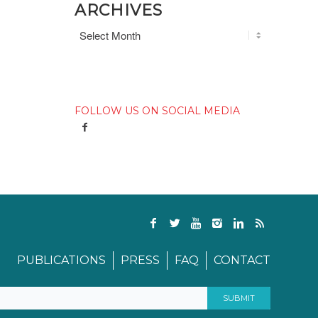
ARCHIVES
FOLLOW US ON SOCIAL MEDIA
PUBLICATIONS
PRESS
FAQ
CONTACT