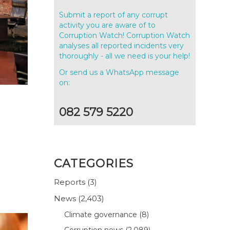
Submit a report of any corrupt
activity you are aware of to
Corruption Watch! Corruption Watch
analyses all reported incidents very
thoroughly - all we need is your help!
Or send us a WhatsApp message
on:
082 579 5220
CATEGORIES
Reports
(3)
News
(2,403)
Climate governance
(8)
Corruption news
(2,089)