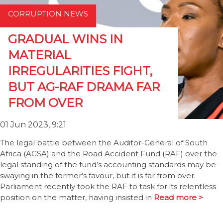
CORRUPTION NEWS
GRADUAL WINS IN
MATERIAL
IRREGULARITIES FIGHT,
BUT AG-RAF DRAMA FAR
FROM OVER
01 Jun 2023, 9:21
The legal battle between the Auditor-General of South
Africa (AGSA) and the Road Accident Fund (RAF) over the
legal standing of the fund’s accounting standards may be
swaying in the former’s favour, but it is far from over.
Parliament recently took the RAF to task for its relentless
position on the matter, having insisted in
Read more >