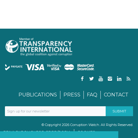
PUBLICATIONS
PRESS
FAQ
CONTACT
© Copyright 2026 Corruption Watch. All Rights Reserved.
PRIVACY POLICY FOR GDPR/POPIA
COOKIES
TERMS & CONDITIONS
PAIA MANUAL