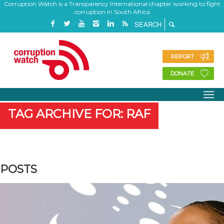
Corruption Watch is a Transparency International chapter working to fight
corruption in South Africa
REPORT
DONATE
TAG ARCHIVE FOR: RAF
POSTS