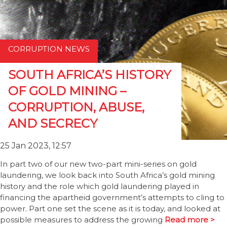
CORRUPTION NEWS
SOUTH AFRICA’S HISTORY
OF GOLD MINING –
CORRUPTION, ABUSE,
AND SECRECY
25 Jan 2023, 12:57
In part two of our new two-part mini-series on gold
laundering, we look back into South Africa’s gold mining
history and the role which gold laundering played in
financing the apartheid government’s attempts to cling to
power. Part one set the scene as it is today, and looked at
possible measures to address the growing
Read more >