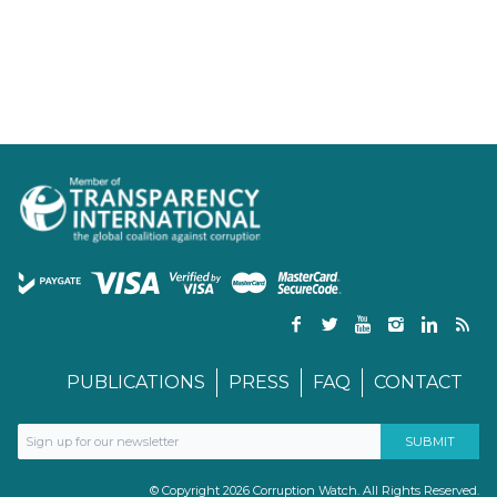
PUBLICATIONS
PRESS
FAQ
CONTACT
© Copyright 2026 Corruption Watch. All Rights Reserved.