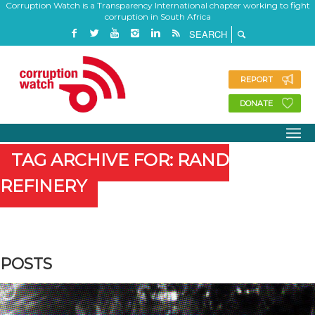
Corruption Watch is a Transparency International chapter working to fight
corruption in South Africa
REPORT
DONATE
TAG ARCHIVE FOR: RAND
REFINERY
POSTS